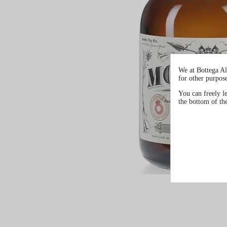
We at Bottega Al
for other purpos
You can freely l
the bottom of th