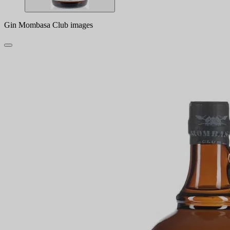
Gin Mombasa Club images