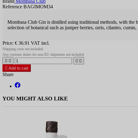
Brand
Mombasa Club
Reference BAGIMOM34
Mombasa Club Gin is distilled using traditional methods, with the bot
selection of botanical such as juniper berries, orris, cilantro, cumin,
Price:
€ 36.91
VAT incl.
Shipping costs not included.
Any customs duties for non-EU shipments not included.





Add to cart
Share
YOU MIGHT ALSO LIKE