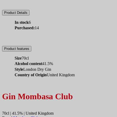
Product Details
In stock
6
Purchased:
14
Product features
Size
70cl
Alcohol content
41.5%
Style
London Dry Gin
Country of Origin
United Kingdom
Gin Mombasa Club
70cl | 41.5% | United Kingdom