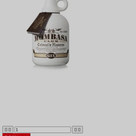



