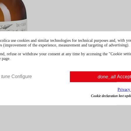
colica use cookies and similar technologies for technical purposes and, with you
es (improvement of the experience, measurement and targeting of advertising).
end, refuse or withdraw your consent at any time by accessing the "Cookie settin
e page.
tune
Configure
done_all
Accep
Privacy
Cookie declaration last upd