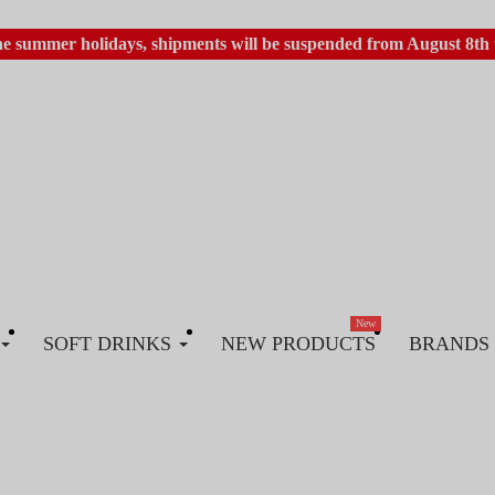
he summer holidays, shipments will be suspended from August 8th 
New
SOFT DRINKS
NEW PRODUCTS
BRANDS