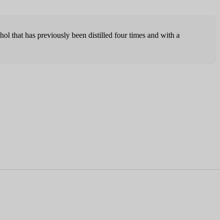
hol that has previously been distilled four times and with a