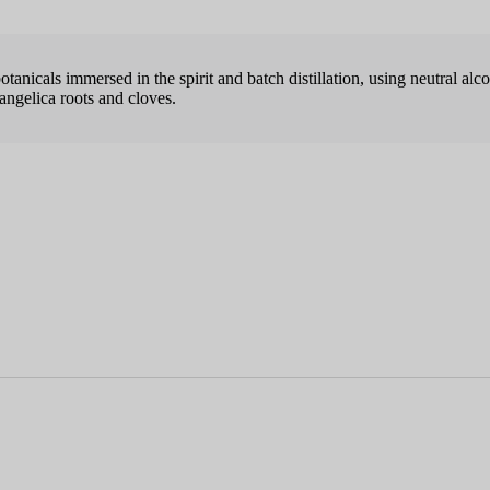
anicals immersed in the spirit and batch distillation, using neutral alco
 angelica roots and cloves.