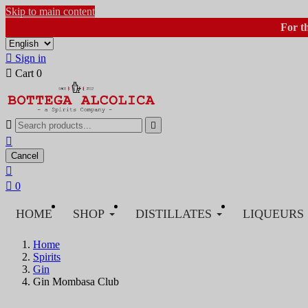
Skip to main content
For t

Sign in

Cart
0



Cancel


0
HOME
SHOP
DISTILLATES
LIQUEURS
Home
Spirits
Gin
Gin Mombasa Club