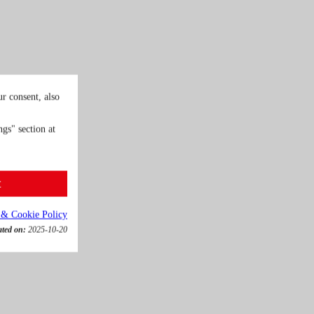
r consent, also
gs" section at
t
 & Cookie Policy
ated on:
2025-10-20