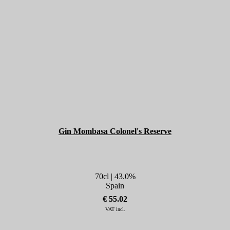
Gin Mombasa Colonel's Reserve
70cl | 43.0%
Spain
€ 55.02
VAT incl.