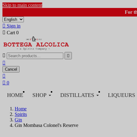
Skip to main content
For t

Sign in

Cart
0



Cancel


0
HOME
SHOP
DISTILLATES
LIQUEURS
Home
Spirits
Gin
Gin Mombasa Colonel's Reserve