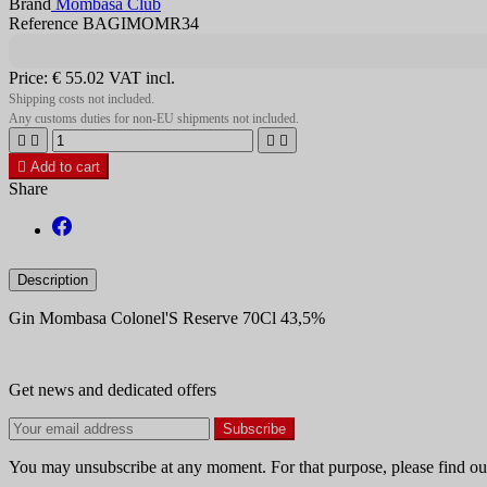
Brand
Mombasa Club
Reference BAGIMOMR34
Price:
€ 55.02
VAT incl.
Shipping costs not included.
Any customs duties for non-EU shipments not included.





Add to cart
Share
Description
Gin Mombasa Colonel'S Reserve 70Cl 43,5%
Get news and dedicated offers
You may unsubscribe at any moment. For that purpose, please find our 