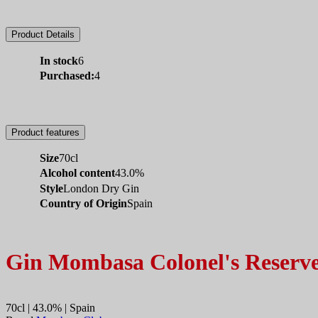
Product Details
In stock
6
Purchased:
4
Product features
Size
70cl
Alcohol content
43.0%
Style
London Dry Gin
Country of Origin
Spain
Gin Mombasa Colonel's Reserv
70cl | 43.0% | Spain