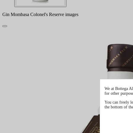
Gin Mombasa Colonel's Reserve images
We at Bottega Al
for other purpos
You can freely l
the bottom of th