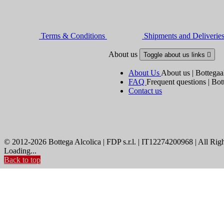
Terms & Conditions
Shipments and Deliverie
About us
Toggle about us links

About Us
About us | Bottegaa
FAQ
Frequent questions | Bot
Contact us
© 2012-2026 Bottega Alcolica | FDP s.r.l. | IT12274200968 | All Rig
Loading...
Back to top