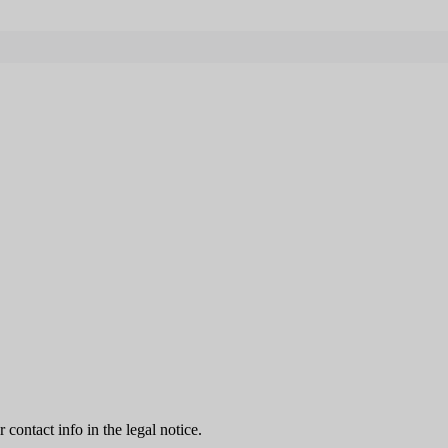
contact info in the legal notice.