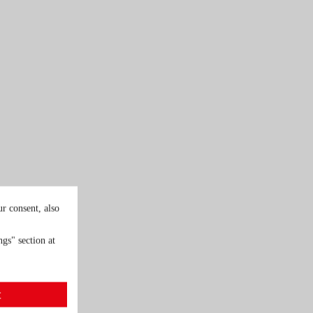
r consent, also
gs" section at
t