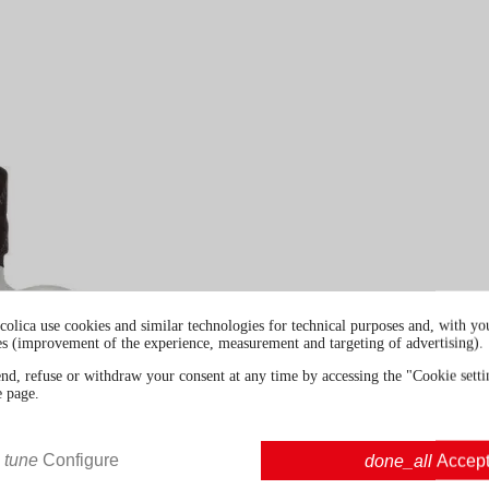
colica use cookies and similar technologies for technical purposes and, with you
es (improvement of the experience, measurement and targeting of advertising).
end, refuse or withdraw your consent at any time by accessing the "Cookie settin
e page.
tune
Configure
done_all
Accep