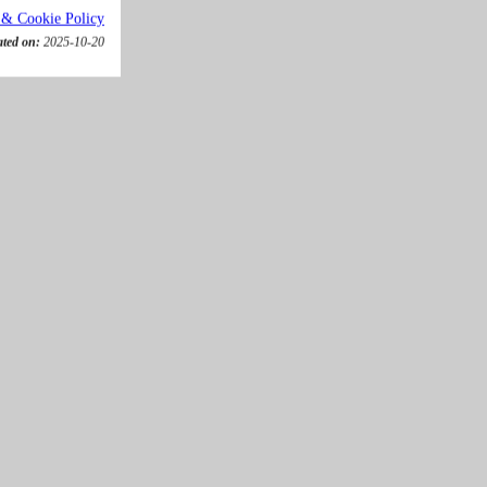
 & Cookie Policy
ated on:
2025-10-20