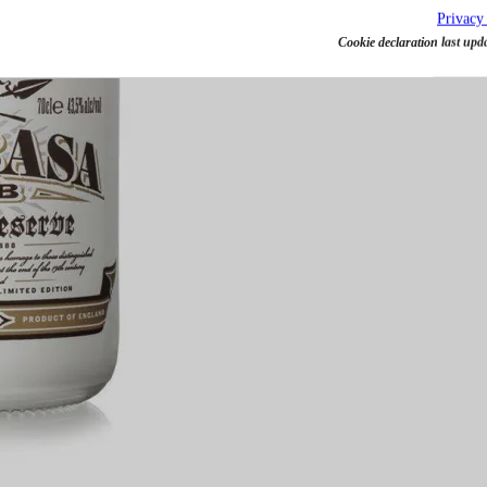
Privacy
Cookie declaration last upd