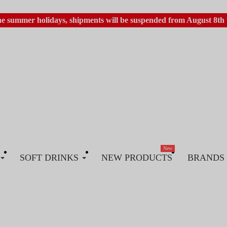
he summer holidays, shipments will be suspended from August 8th 
New
SOFT DRINKS
NEW PRODUCTS
BRANDS