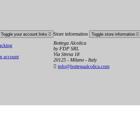
Store information
Toggle your account links

Toggle store information

Bottega Alcolica
acking
by FDP SRL
Via Stresa 18
an account
20125 - Milano - Italy

info@bottegaalcolica.com