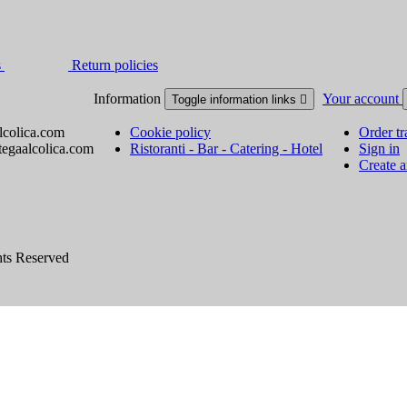
s
Return policies
Information
Your account
Toggle information links

lcolica.com
Cookie policy
Order tr
tegaalcolica.com
Ristoranti - Bar - Catering - Hotel
Sign in
Create 
hts Reserved