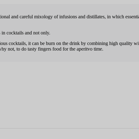
nal and careful mixology of infusions and distillates, in which essen­tia
 in cocktails and not only.
igious cocktails, it can be burn on the drink by combining high quality wi
why not, to do tasty fingers food for the aperitvo time.