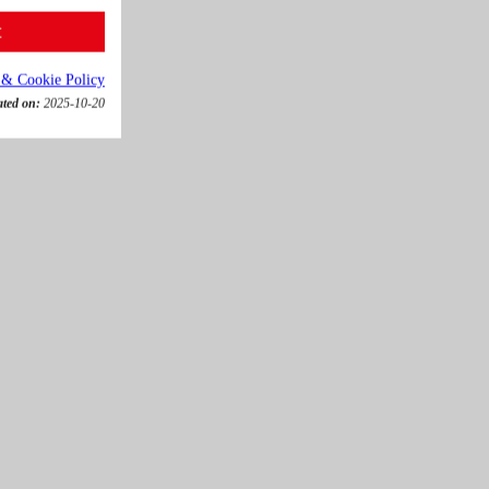
t
 & Cookie Policy
ated on:
2025-10-20