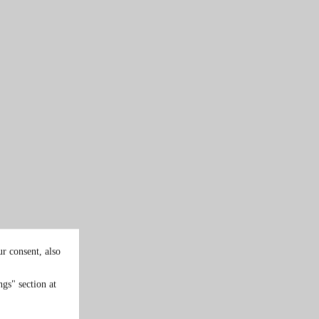
r consent, also
gs" section at