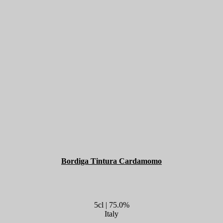
Bordiga Tintura Cardamomo
5cl | 75.0%
Italy