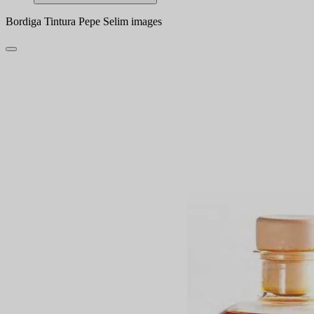
Bordiga Tintura Pepe Selim images