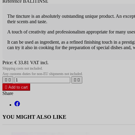
Reference BALITINSE
The tincture is an absolutely outstanding unique product. An exceptio
their scents and taste.
A touch of creativity and professiona­lism appropriate for many uses
It can be used as ingredient, as a refined finishing touch in a prest
can try it also in cooking for the preparation of special dishes and, 
Price:
€ 33.81
VAT incl.
Shipping costs not included.
Any customs duties for non-EU shipments not included.





Add to cart
Share
YOU MIGHT ALSO LIKE