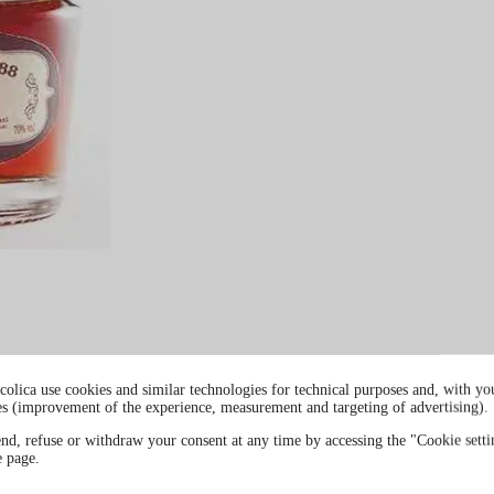
colica use cookies and similar technologies for technical purposes and, with you
es (improvement of the experience, measurement and targeting of advertising).
end, refuse or withdraw your consent at any time by accessing the "Cookie settin
e page.