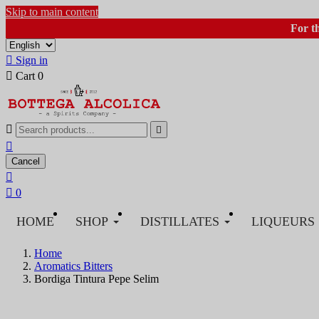
Skip to main content
For t

Sign in

Cart
0



Cancel


0
HOME
SHOP
DISTILLATES
LIQUEURS
Home
Aromatics Bitters
Bordiga Tintura Pepe Selim