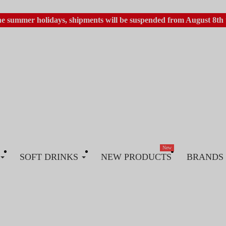
he summer holidays, shipments will be suspended from August 8th 
New
SOFT DRINKS
NEW PRODUCTS
BRANDS