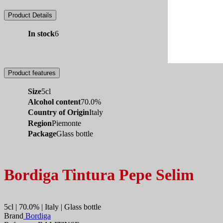
Product Details
In stock
6
Product features
Size
5cl
Alcohol content
70.0%
Country of Origin
Italy
Region
Piemonte
Package
Glass bottle
Bordiga Tintura Pepe Selim
5cl | 70.0% | Italy | Glass bottle
Brand
Bordiga