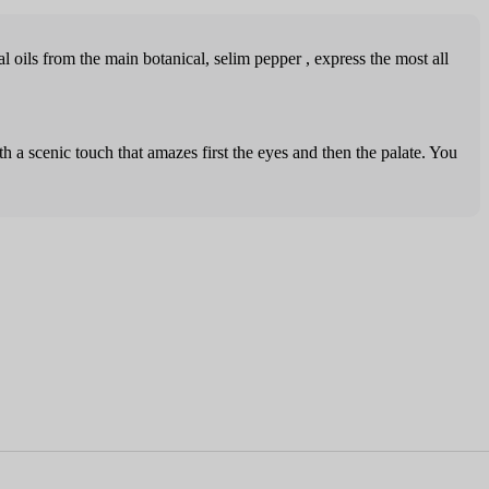
l oils from the main botanical, selim pepper , express the most all
th a scenic touch that amazes first the eyes and then the palate. You