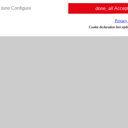
tune
Configure
done_all
Accep
Privacy
Cookie declaration last upd