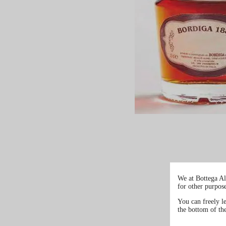
We at Bottega Al
for other purpos
You can freely l
the bottom of th