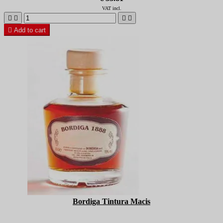
VAT incl.





Add to cart
Bordiga Tintura Macis