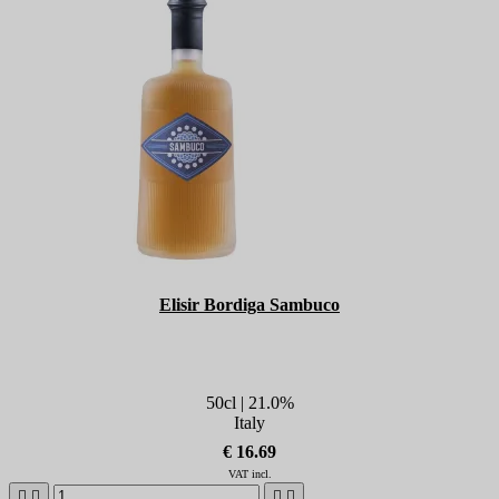
Elisir Bordiga Sambuco
50cl | 21.0%
Italy
€ 16.69
VAT incl.



