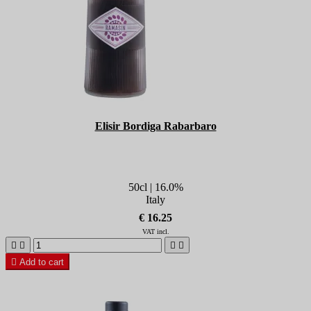
Elisir Bordiga Rabarbaro
50cl | 16.0%
Italy
€ 16.25
VAT incl.





Add to cart