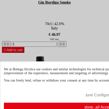
Gin Bordiga Smoke
70cl | 42.0%
Italy
€ 46.97
VAT incl.





Add to cart
We at Bottega Alcolica use cookies and similar technologies for technical pu
(improvement of the experience, measurement and targeting of advertising).
You can freely lend, refuse or withdraw your consent at any time by accessin
tune
Configu
done_all
Acce