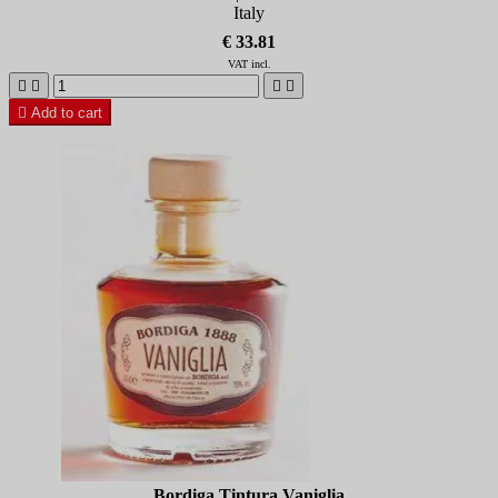
Italy
€ 33.81
VAT incl.





Add to cart
Bordiga Tintura Vaniglia