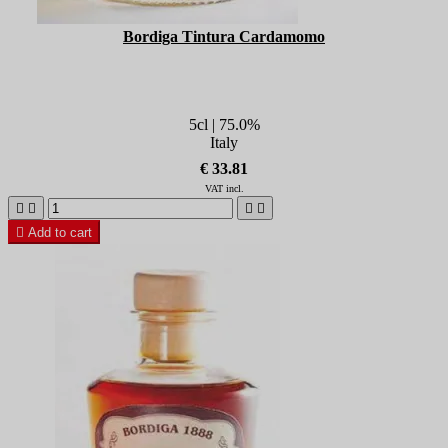
Bordiga Tintura Cardamomo
5cl | 75.0%
Italy
€ 33.81
VAT incl.





Add to cart