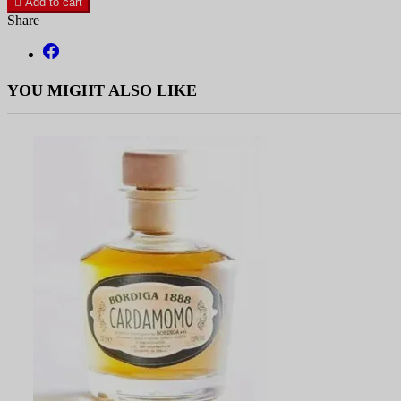

Add to cart
Share
YOU MIGHT ALSO LIKE