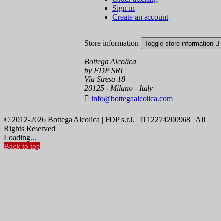
Sign in
Create an account
Store information
Toggle store information

Bottega Alcolica
by FDP SRL
Via Stresa 18
20125 - Milano - Italy

info@bottegaalcolica.com
© 2012-2026 Bottega Alcolica | FDP s.r.l. | IT12274200968 | All
Rights Reserved
Loading...
Back to top