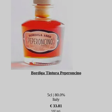
Bordiga Tintura Peperoncino
5cl | 80.0%
Italy
€ 33.81
VAT incl.