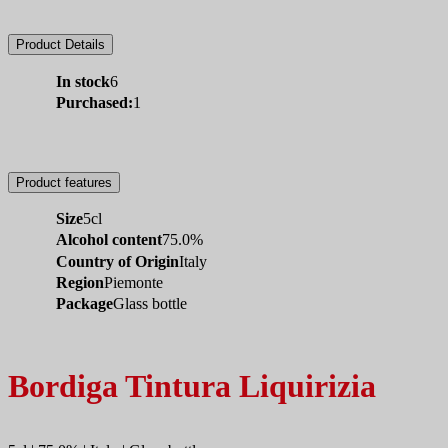
Product Details
In stock
6
Purchased:
1
Product features
Size
5cl
Alcohol content
75.0%
Country of Origin
Italy
Region
Piemonte
Package
Glass bottle
Bordiga Tintura Liquirizia