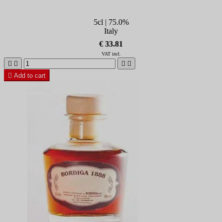
5cl | 75.0%
Italy
€ 33.81
VAT incl.





Add to cart