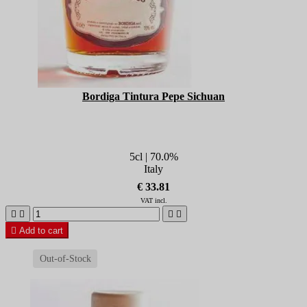
Bordiga Tintura Pepe Sichuan
5cl | 70.0%
Italy
€ 33.81
VAT incl.





Add to cart
Out-of-Stock