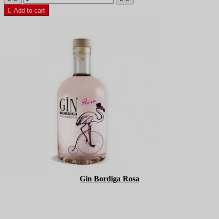

Add to cart
Gin Bordiga Rosa