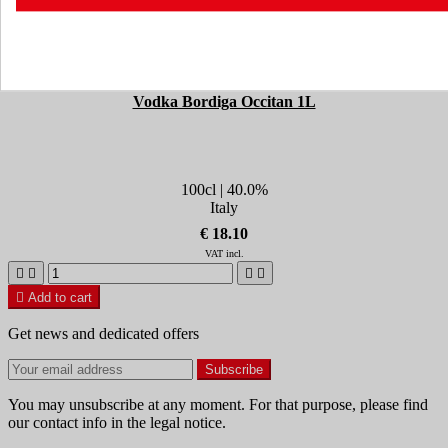
Vodka Bordiga Occitan 1L
100cl | 40.0%
Italy
€ 18.10
VAT incl.





Add to cart
Get news and dedicated offers
You may unsubscribe at any moment. For that purpose, please find
our contact info in the legal notice.