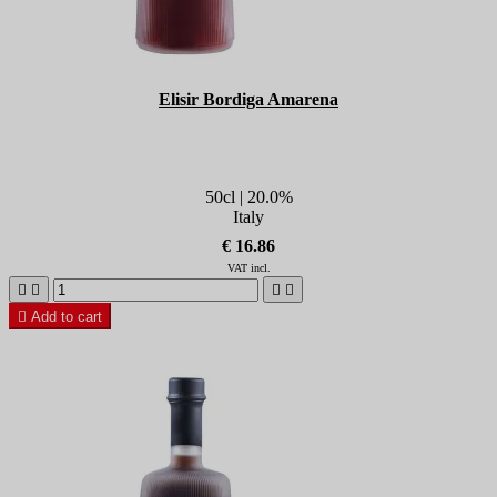
Elisir Bordiga Amarena
50cl | 20.0%
Italy
€ 16.86
VAT incl.





Add to cart