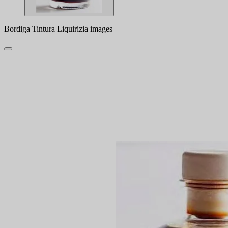
Bordiga Tintura Liquirizia images