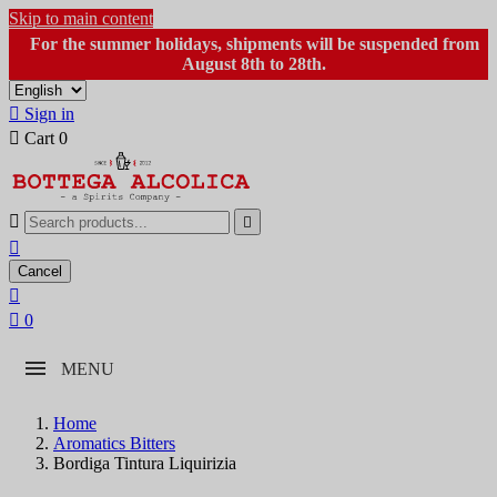
Skip to main content
For the summer holidays, shipments will be suspended from
August 8th to 28th.

Sign in

Cart
0



Cancel


0
MENU
Home
Aromatics Bitters
Bordiga Tintura Liquirizia