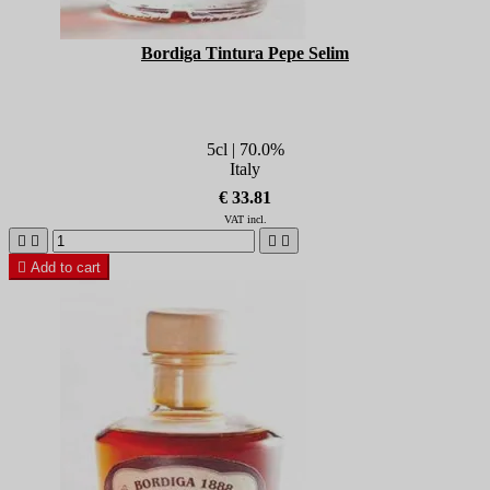
Bordiga Tintura Pepe Selim
5cl | 70.0%
Italy
€ 33.81
VAT incl.





Add to cart