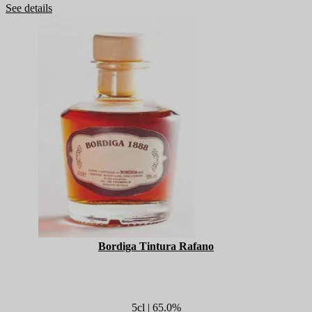
See details
Bordiga Tintura Rafano
5cl | 65.0%