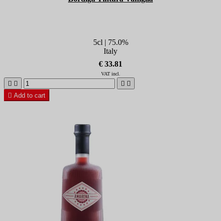
5cl | 75.0%
Italy
€ 33.81
VAT incl.





Add to cart