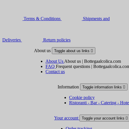
Terms & Conditions
Shipments and
Deliveries
Return policies
About us
Toggle about us links

About Us
About us | Bottegaalcolica.com
FAQ
Frequent questions | Bottegaalcolica.co
Contact us
Information
Toggle information links

Cookie policy
Ristoranti - Bar - Catering - Hote
Your account
Toggle your account links

Order tracking