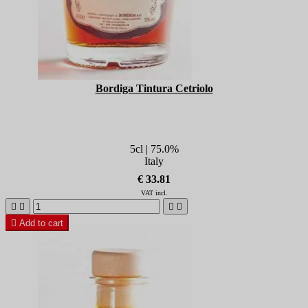
Bordiga Tintura Cetriolo
5cl | 75.0%
Italy
€ 33.81
VAT incl.





Add to cart