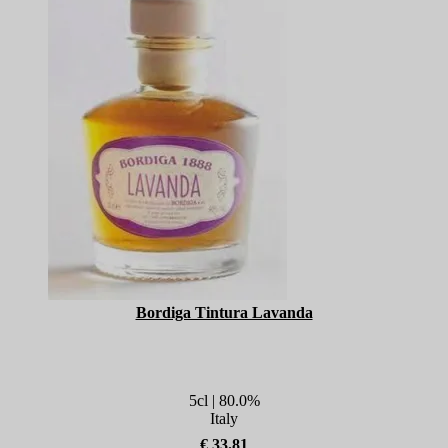
Bordiga Tintura Lavanda
5cl | 80.0%
Italy
€ 33.81