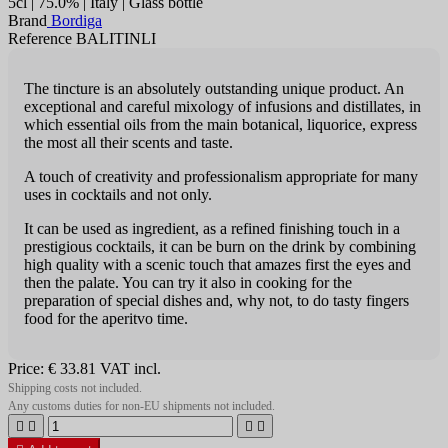
5cl | 75.0% | Italy | Glass bottle
Brand
Bordiga
Reference BALITINLI
The tincture is an absolutely outstanding unique product. An
exceptional and careful mixology of infusions and distillates, in
which essen­tial oils from the main botanical, liquorice, express
the most all their scents and taste.
A touch of creativity and professiona­lism appropriate for many
uses in cocktails and not only.
It can be used as ingredient, as a refined finishing touch in a
prestigious cocktails, it can be burn on the drink by combining
high quality with a scenic touch that amazes first the eyes and
then the palate. You can try it also in cooking for the
preparation of special dishes and, why not, to do tasty fingers
food for the aperitvo time.
Price:
€ 33.81
VAT incl.
Shipping costs not included.
Any customs duties for non-EU shipments not included.



