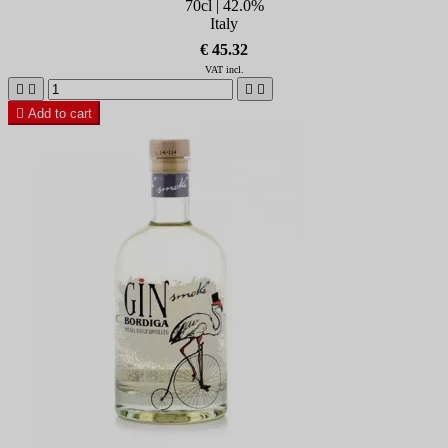
70cl | 42.0%
Italy
€ 45.32
VAT incl.





Add to cart