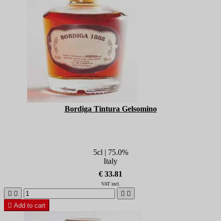
Bordiga Tintura Gelsomino
5cl | 75.0%
Italy
€ 33.81
VAT incl.





Add to cart