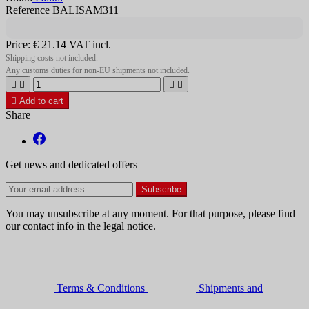
Reference BALISAM311
Price:
€ 21.14
VAT incl.
Shipping costs not included.
Any customs duties for non-EU shipments not included.





Add to cart
Share
Get news and dedicated offers
You may unsubscribe at any moment. For that purpose, please find
our contact info in the legal notice.
Terms & Conditions
Shipments and