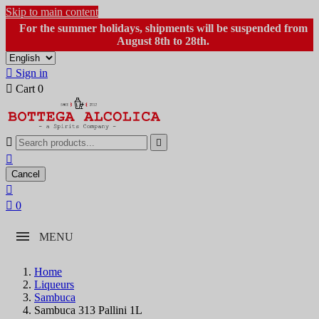
Skip to main content
For the summer holidays, shipments will be suspended from
August 8th to 28th.

Sign in

Cart
0



Cancel


0
MENU
Home
Liqueurs
Sambuca
Sambuca 313 Pallini 1L