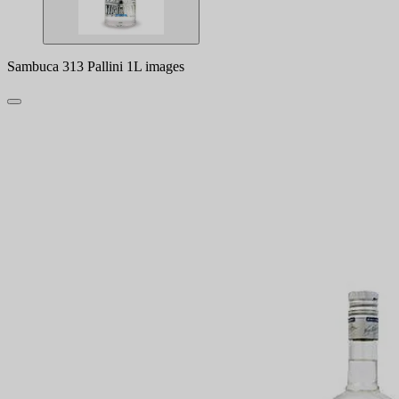
Sambuca 313 Pallini 1L images