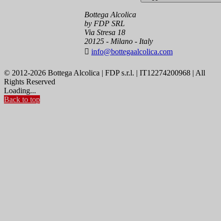
Bottega Alcolica
by FDP SRL
Via Stresa 18
20125 - Milano - Italy

info@bottegaalcolica.com
© 2012-2026 Bottega Alcolica | FDP s.r.l. | IT12274200968 | All
Rights Reserved
Loading...
Back to top