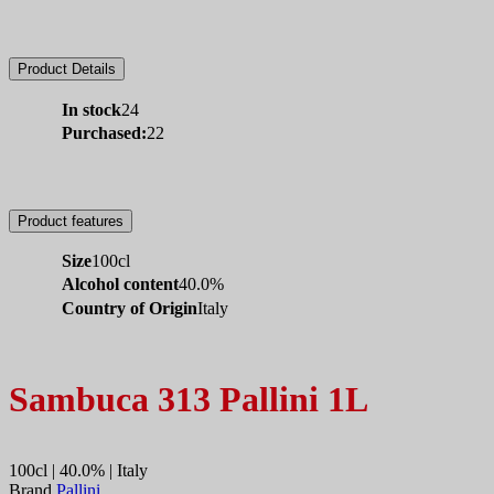
Product Details
In stock
24
Purchased:
22
Product features
Size
100cl
Alcohol content
40.0%
Country of Origin
Italy
Sambuca 313 Pallini 1L
100cl | 40.0% | Italy
Brand
Pallini