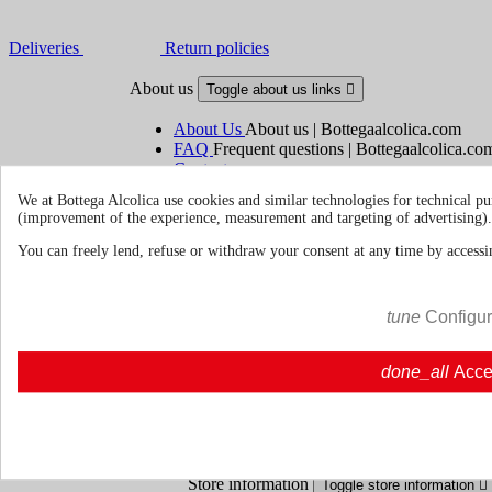
Deliveries
Return policies
About us
Toggle about us links

About Us
About us | Bottegaalcolica.com
FAQ
Frequent questions | Bottegaalcolica.co
Contact us
We at Bottega Alcolica use cookies and similar technologies for technical pu
(improvement of the experience, measurement and targeting of advertising).
Information
Toggle information links

You can freely lend, refuse or withdraw your consent at any time by accessin
Cookie policy
Ristoranti - Bar - Catering - Hote
tune
Configu
Your account
Toggle your account links

done_all
Acce
Order tracking
Sign in
Create an account
Store information
Toggle store information
