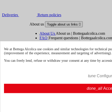
Deliveries
Return policies
About us
Toggle about us links

About Us
About us | Bottegaalcolica.com
FAQ
Frequent questions | Bottegaalcolica.co
Contact us
We at Bottega Alcolica use cookies and similar technologies for technical pu
(improvement of the experience, measurement and targeting of advertising).
Information
Toggle information links

You can freely lend, refuse or withdraw your consent at any time by accessin
Cookie policy
Ristoranti - Bar - Catering - Hote
tune
Configu
Your account
Toggle your account links

done_all
Acce
Order tracking
Sign in
Create an account