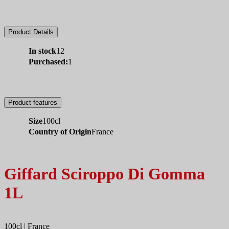
Product Details
In stock
12
Purchased:
1
Product features
Size
100cl
Country of Origin
France
Giffard Sciroppo Di Gomma
1L
100cl | France