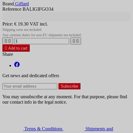
Brand
Giffard
Reference BALIGIFGO34
Price:
€ 19.30
VAT incl.
Shipping costs not included.
Any customs duties for non-EU shipments not included.





Add to cart
Share
Get news and dedicated offers
You may unsubscribe at any moment. For that purpose, please find
our contact info in the legal notice.
Terms & Conditions
Shipments and