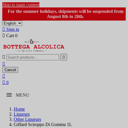
Skip to main content
For the summer holidays, shipments will be suspended from
August 8th to 28th.

Sign in

Cart
0



Cancel


0
MENU
Home
Liqueurs
Other Liqueurs
Giffard Sciroppo Di Gomma 1L