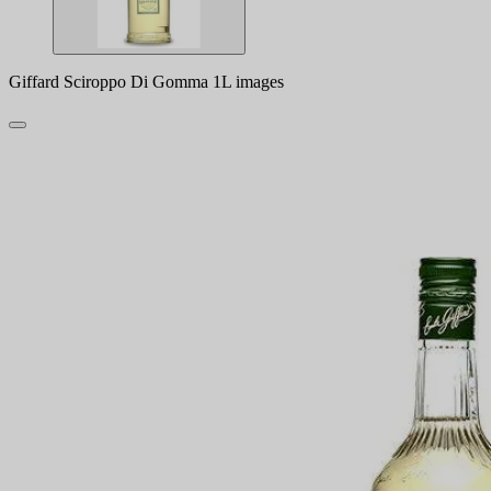
Giffard Sciroppo Di Gomma 1L images