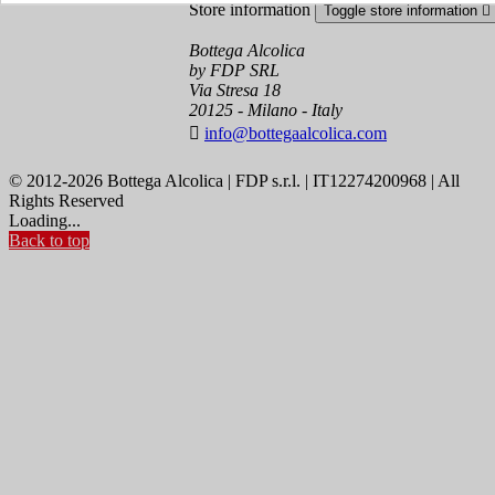
Store information
Toggle store information

Bottega Alcolica
by FDP SRL
Via Stresa 18
20125 - Milano - Italy

info@bottegaalcolica.com
© 2012-2026 Bottega Alcolica | FDP s.r.l. | IT12274200968 | All
Rights Reserved
Loading...
Back to top