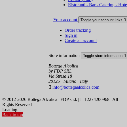
Ristoranti - Bar - Catering - Hote
Your account
Toggle your account links

Order tracking
Sign in
Create an account
Store information
Toggle store information

Bottega Alcolica
by FDP SRL
Via Stresa 18
20125 - Milano - Italy

info@bottegaalcolica.com
© 2012-2026 Bottega Alcolica | FDP s.r.l. | IT12274200968 | All
Rights Reserved
Loading...
Back to top