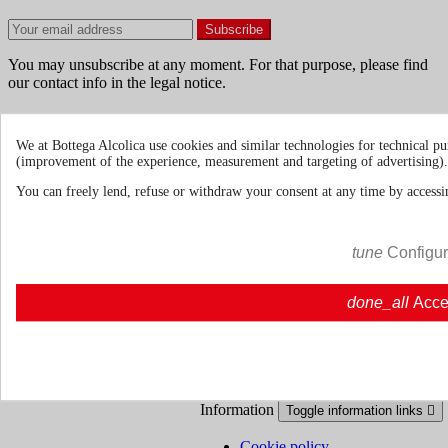
You may unsubscribe at any moment. For that purpose, please find
our contact info in the legal notice.
We at Bottega Alcolica use cookies and similar technologies for technical pu
(improvement of the experience, measurement and targeting of advertising).
Terms & Conditions
Shipments and
You can freely lend, refuse or withdraw your consent at any time by accessin
Deliveries
Return policies
tune
Configu
About us
Toggle about us links

done_all
Acce
About Us
About us | Bottegaalcolica.com
FAQ
Frequent questions | Bottegaalcolica.co
Contact us
Information
Toggle information links

Cookie policy