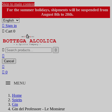
Skip to main content
For the summer holidays, shipments will be suspended from
August 8th to 28th.

Sign in

Cart
0



Cancel


0
MENU
Home
Spirits
Gin
Gin del Professore - Le Monsieur