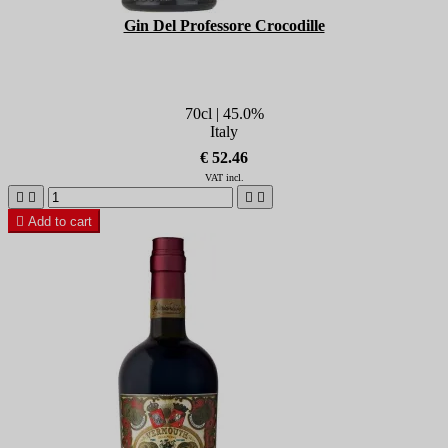
Gin Del Professore Crocodille
70cl | 45.0%
Italy
€ 52.46
VAT incl.





Add to cart