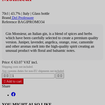
70cl | 43.7% | Italy | Glass bottle
Brand
Del Professore
Reference BAGIPROMO34
Gin Monsieur, an Italian gin, is a blend of spices and herbs
which have been carefully selected to create a premium quality
version. Juniper, lavender, angelica, orange, rose, camomile
and other aromas melt into the high-quality spirit creating an
unusual product with floral and balsamic notes.
Price:
€ 63.07
VAT incl.
Shipping costs not included.
Any customs duties for non-EU shipments not included.





Add to cart
Share
YOU MIGHT ALSO LIKE