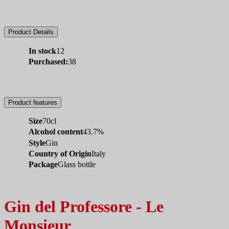
Product Details
In stock
12
Purchased:
38
Product features
Size
70cl
Alcohol content
43.7%
Style
Gin
Country of Origin
Italy
Package
Glass bottle
Gin del Professore - Le
Monsieur