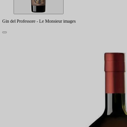
Gin del Professore - Le Monsieur images