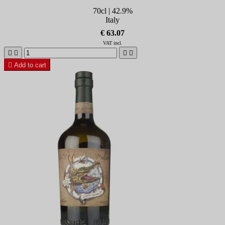
70cl | 42.9%
Italy
€ 63.07
VAT incl.





Add to cart