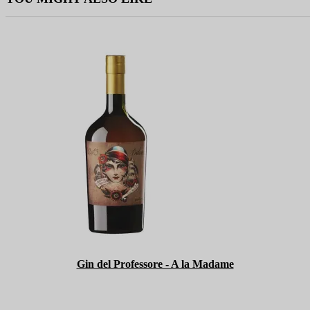
Gin del Professore - A la Madame