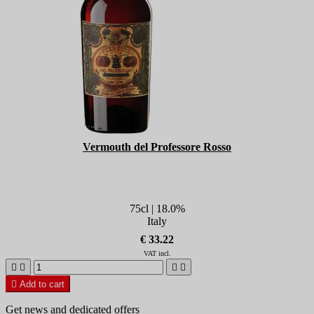
Vermouth del Professore Rosso
75cl | 18.0%
Italy
€ 33.22
VAT incl.





Add to cart
Get news and dedicated offers