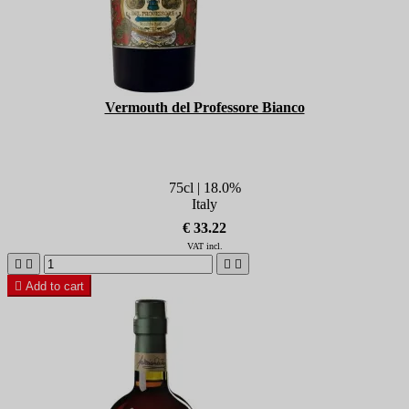
Vermouth del Professore Bianco
75cl | 18.0%
Italy
€ 33.22
VAT incl.





Add to cart