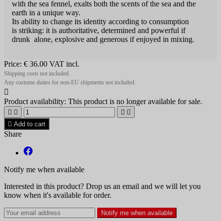
with the sea fennel, exalts both the scents of the sea and the
earth in a unique way.
Its ability to change its identity according to consumption
is striking: it is authoritative, determined and powerful if
drunk alone, explosive and generous if enjoyed in mixing.
Price:
€ 36.00
VAT incl.
Shipping costs not included.
Any customs duties for non-EU shipments not included.

Product availability:
This product is no longer available for sale.





Add to cart
Share
Notify me when available
Interested in this product? Drop us an email and we will let you
know when it's available for order.
Notify me when available