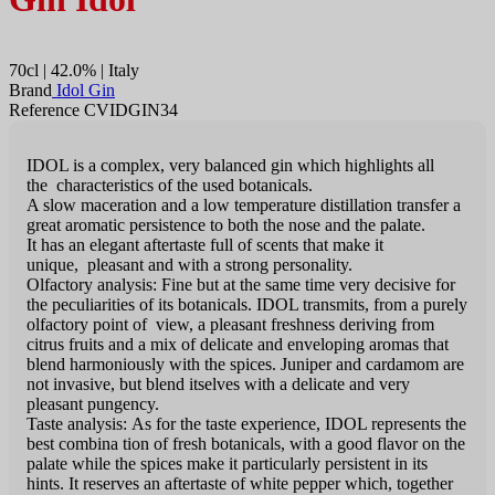
70cl | 42.0% | Italy
Brand
Idol Gin
Reference CVIDGIN34
IDOL is a complex, very balanced gin which highlights all
the characteristics of the used botanicals.
A slow maceration and a low temperature distillation transfer a
great aromatic persistence to both the nose and the palate.
It has an elegant aftertaste full of scents that make it
unique, pleasant and with a strong personality.
Olfactory analysis: Fine but at the same time very decisive for
the peculiarities of its botanicals. IDOL transmits, from a purely
olfactory point of view, a pleasant freshness deriving from
citrus fruits and a mix of delicate and enveloping aromas that
blend harmoniously with the spices. Juniper and cardamom are
not invasive, but blend itselves with a delicate and very
pleasant pungency.
Taste analysis: As for the taste experience, IDOL represents the
best combina tion of fresh botanicals, with a good flavor on the
palate while the spices make it particularly persistent in its
hints. It reserves an aftertaste of white pepper which, together