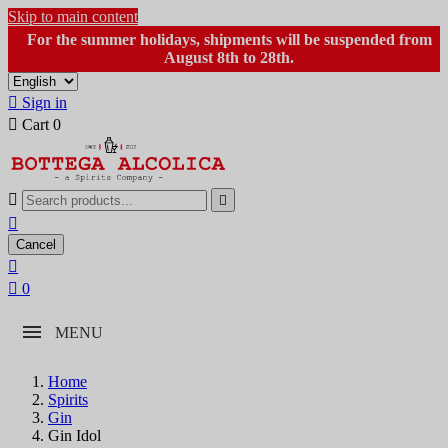
Skip to main content
For the summer holidays, shipments will be suspended from
August 8th to 28th.

Sign in

Cart
0



Cancel


0
MENU
Home
Spirits
Gin
Gin Idol