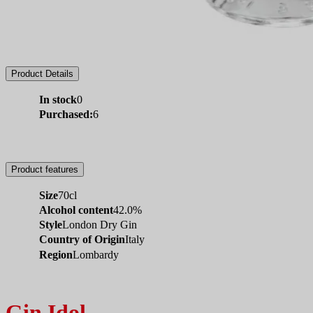
Product Details
In stock
0
Purchased:
6
Product features
Size
70cl
Alcohol content
42.0%
Style
London Dry Gin
Country of Origin
Italy
Region
Lombardy
Gin Idol