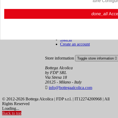
tune
Configu
Cookie policy
Ristoranti - Bar - Catering - Hote
done_all
Acce
Your account
Toggle your account links

Order tracking
Sign in
Create an account
Store information
Toggle store information

Bottega Alcolica
by FDP SRL
Via Stresa 18
20125 - Milano - Italy

info@bottegaalcolica.com
© 2012-2026 Bottega Alcolica | FDP s.r.l. | IT12274200968 | All
Rights Reserved
Loading...
Back to top