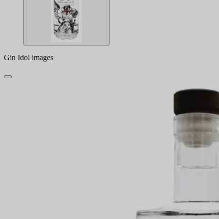
Gin Idol images