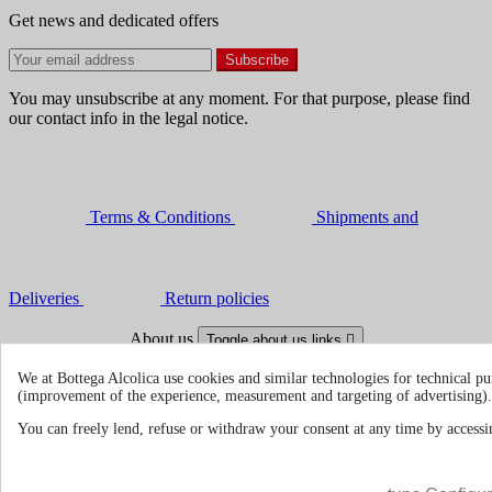
Get news and dedicated offers
You may unsubscribe at any moment. For that purpose, please find
our contact info in the legal notice.
Terms & Conditions
Shipments and
Deliveries
Return policies
About us
Toggle about us links

We at Bottega Alcolica use cookies and similar technologies for technical pu
About Us
About us | Bottegaalcolica.com
(improvement of the experience, measurement and targeting of advertising).
FAQ
Frequent questions | Bottegaalcolica.co
Contact us
You can freely lend, refuse or withdraw your consent at any time by accessin
Information
Toggle information links
