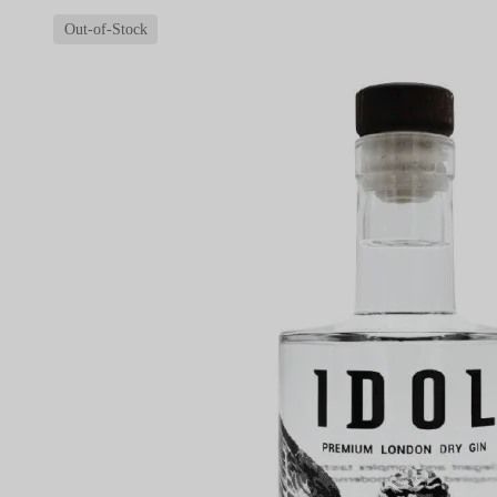
Out-of-Stock