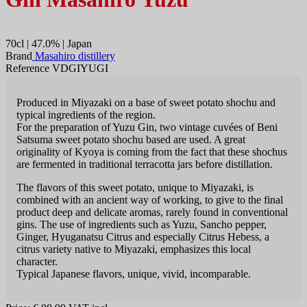
70cl | 47.0% | Japan
Brand
Masahiro distillery
Reference VDGIYUGI
Produced in Miyazaki on a base of sweet potato shochu and
typical ingredients of the region.
For the preparation of Yuzu Gin, two vintage cuvées of Beni
Satsuma sweet potato shochu based are used. A great
originality of Kyoya is coming from the fact that these shochus
are fermented in traditional terracotta jars before distillation.
The flavors of this sweet potato, unique to Miyazaki, is
combined with an ancient way of working, to give to the final
product deep and delicate aromas, rarely found in conventional
gins. The use of ingredients such as Yuzu, Sancho pepper,
Ginger, Hyuganatsu Citrus and especially Citrus Hebess, a
citrus variety native to Miyazaki, emphasizes this local
character.
Typical Japanese flavors, unique, vivid, incomparable.