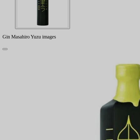
Gin Masahiro Yuzu images