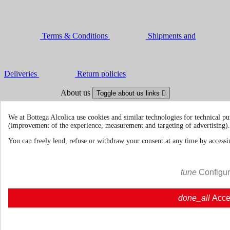
Terms & Conditions
Shipments and
Deliveries
Return policies
About us
Toggle about us links

About Us
About us | Bottegaalcolica.com
We at Bottega Alcolica use cookies and similar technologies for technical pu
FAQ
Frequent questions | Bottegaalcolica.co
(improvement of the experience, measurement and targeting of advertising).
Contact us
You can freely lend, refuse or withdraw your consent at any time by accessin
Information
Toggle information links

tune
Configu
Cookie policy
Ristoranti - Bar - Catering - Hote
done_all
Acce
Your account
Toggle your account links
