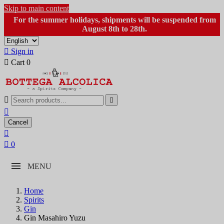
Skip to main content
For the summer holidays, shipments will be suspended from
August 8th to 28th.

Sign in

Cart
0



Cancel


0
MENU
Home
Spirits
Gin
Gin Masahiro Yuzu