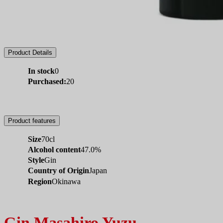
Product Details
In stock
0
Purchased:
20
Product features
Size
70cl
Alcohol content
47.0%
Style
Gin
Country of Origin
Japan
Region
Okinawa
Gin Masahiro Yuzu