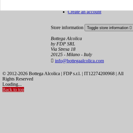
Order tracking
Sign in
Create an account
Store information
Toggle store information

Bottega Alcolica
by FDP SRL
Via Stresa 18
20125 - Milano - Italy

info@bottegaalcolica.com
© 2012-2026 Bottega Alcolica | FDP s.r.l. | IT12274200968 | All
Rights Reserved
Loading...
Back to top