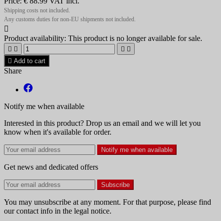
Price:
€ 88.99
VAT incl.
Shipping costs not included.
Any customs duties for non-EU shipments not included.

Product availability:
This product is no longer available for sale.





Add to cart
Share
Notify me when available
Interested in this product? Drop us an email and we will let you
know when it's available for order.
Notify me when available
Get news and dedicated offers
You may unsubscribe at any moment. For that purpose, please find
our contact info in the legal notice.