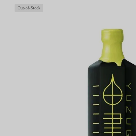
Out-of-Stock