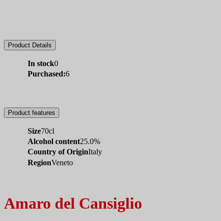
Product Details
In stock
0
Purchased:
6
Product features
Size
70cl
Alcohol content
25.0%
Country of Origin
Italy
Region
Veneto
Amaro del Cansiglio