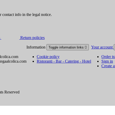
contact info in the legal notice.
s
Return policies
Information
Your account
Toggle information links

lcolica.com
Cookie policy
Order tr
tegaalcolica.com
Ristoranti - Bar - Catering - Hotel
Sign in
Create 
hts Reserved