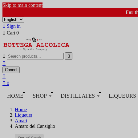
Skip to main content
For t

Sign in

Cart
0



Cancel


0
HOME
SHOP
DISTILLATES
LIQUEURS
Home
Liqueurs
Amari
Amaro del Cansiglio