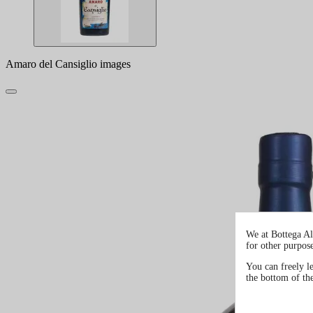
Amaro del Cansiglio images
We at Bottega Al
for other purpos
You can freely l
the bottom of th