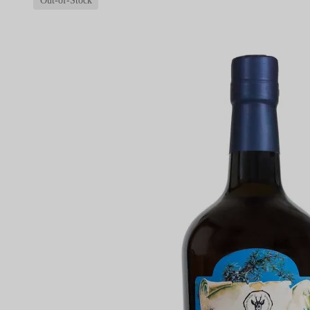
Out-of-Stock