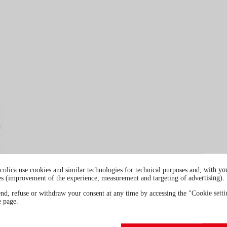
colica use cookies and similar technologies for technical purposes and, with you
es (improvement of the experience, measurement and targeting of advertising).
end, refuse or withdraw your consent at any time by accessing the "Cookie settin
e page.