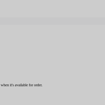
when it's available for order.