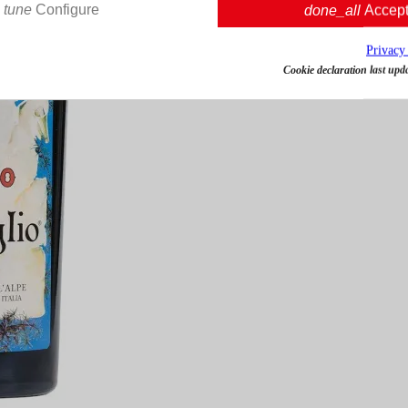
tune
Configure
done_all
Accep
Privacy
Cookie declaration last upd