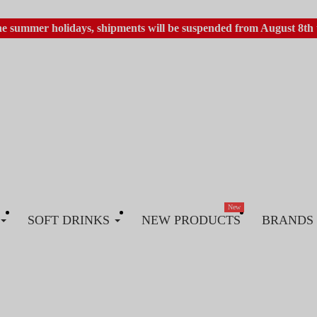
he summer holidays, shipments will be suspended from August 8th 
New
SOFT DRINKS
NEW PRODUCTS
BRANDS