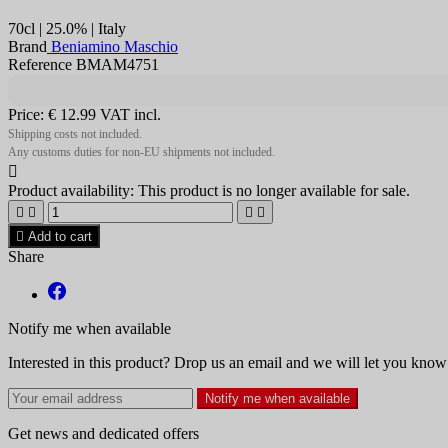
70cl | 25.0% | Italy
Brand
Beniamino Maschio
Reference BMAM4751
Price:
€ 12.99
VAT incl.
Shipping costs not included.
Any customs duties for non-EU shipments not included.

Product availability:
This product is no longer available for sale.





Add to cart
Share
Notify me when available
Interested in this product? Drop us an email and we will let you know 
Notify me when available
Get news and dedicated offers