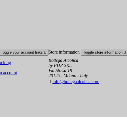
Store information
Toggle your account links

Toggle store information

Bottega Alcolica
acking
by FDP SRL
Via Stresa 18
an account
20125 - Milano - Italy

info@bottegaalcolica.com