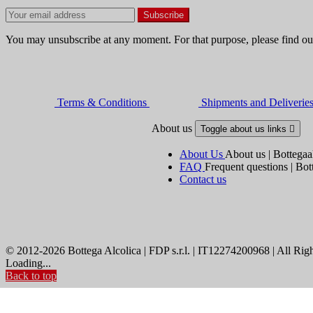
You may unsubscribe at any moment. For that purpose, please find our 
Terms & Conditions
Shipments and Deliverie
About us
Toggle about us links

About Us
About us | Bottegaa
FAQ
Frequent questions | Bot
Contact us
© 2012-2026 Bottega Alcolica | FDP s.r.l. | IT12274200968 | All Rig
Loading...
Back to top