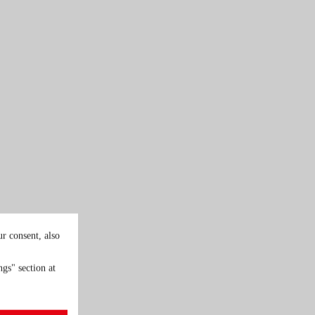
r consent, also
gs" section at