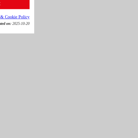
t
 & Cookie Policy
ated on:
2025-10-20