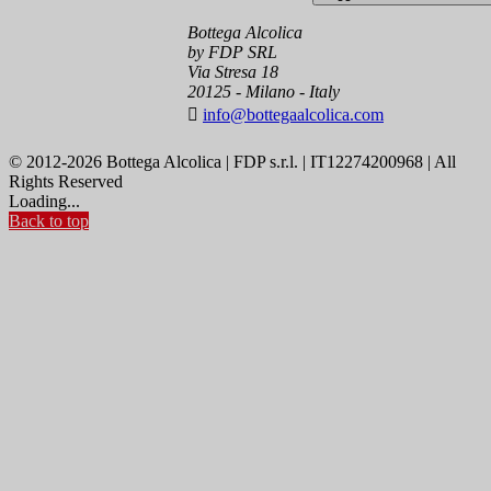
Bottega Alcolica
by FDP SRL
Via Stresa 18
20125 - Milano - Italy

info@bottegaalcolica.com
© 2012-2026 Bottega Alcolica | FDP s.r.l. | IT12274200968 | All
Rights Reserved
Loading...
Back to top