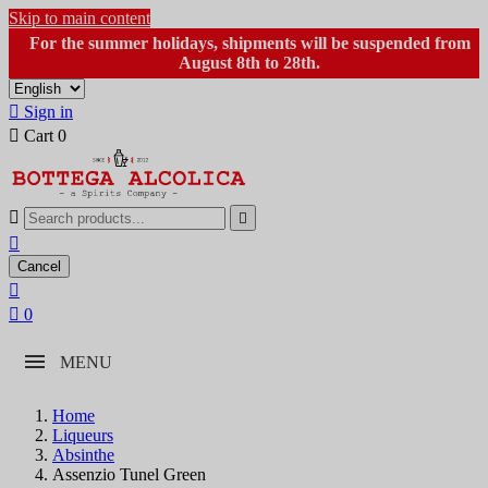
Skip to main content
For the summer holidays, shipments will be suspended from
August 8th to 28th.

Sign in

Cart
0



Cancel


0
MENU
Home
Liqueurs
Absinthe
Assenzio Tunel Green