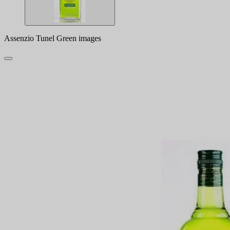
Assenzio Tunel Green images