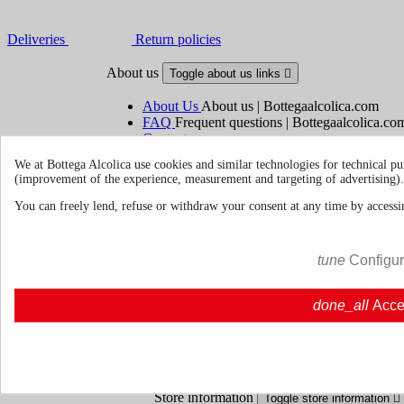
Deliveries
Return policies
About us
Toggle about us links

About Us
About us | Bottegaalcolica.com
FAQ
Frequent questions | Bottegaalcolica.co
Contact us
We at Bottega Alcolica use cookies and similar technologies for technical pu
(improvement of the experience, measurement and targeting of advertising).
Information
Toggle information links

You can freely lend, refuse or withdraw your consent at any time by accessin
Cookie policy
Ristoranti - Bar - Catering - Hote
tune
Configu
Your account
Toggle your account links

done_all
Acce
Order tracking
Sign in
Create an account
Store information
Toggle store information
