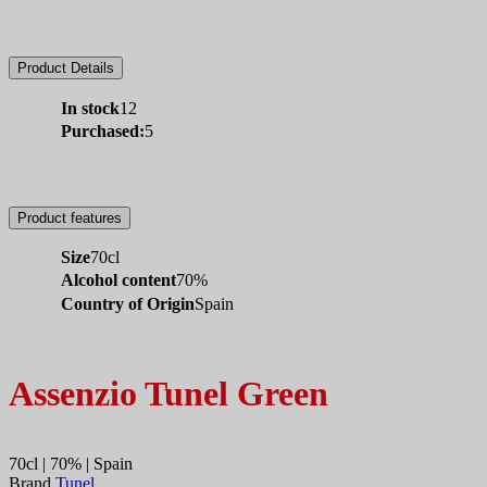
Product Details
In stock
12
Purchased:
5
Product features
Size
70cl
Alcohol content
70%
Country of Origin
Spain
Assenzio Tunel Green
70cl | 70% | Spain
Brand
Tunel