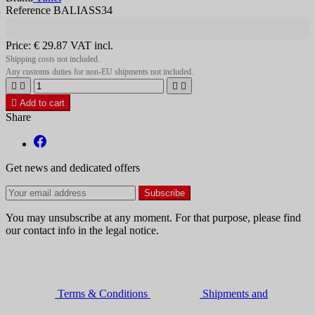
Reference BALIASS34
Price:
€ 29.87
VAT incl.
Shipping costs not included.
Any customs duties for non-EU shipments not included.





Add to cart
Share
Get news and dedicated offers
You may unsubscribe at any moment. For that purpose, please find
our contact info in the legal notice.
Terms & Conditions
Shipments and