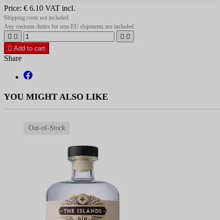
Price:
€ 6.10
VAT incl.
Shipping costs not included.
Any customs duties for non-EU shipments not included.





Add to cart
Share
YOU MIGHT ALSO LIKE
Out-of-Stock