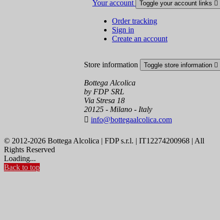
Your account
Toggle your account links

Order tracking
Sign in
Create an account
Store information
Toggle store information

Bottega Alcolica
by FDP SRL
Via Stresa 18
20125 - Milano - Italy

info@bottegaalcolica.com
© 2012-2026 Bottega Alcolica | FDP s.r.l. | IT12274200968 | All
Rights Reserved
Loading...
Back to top