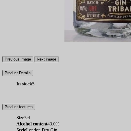
Previous image
Next image
Product Details
In stock
5
Product features
Size
5cl
Alcohol content
43.0%
Style
London Dry Gin