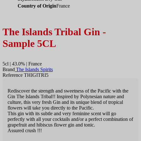
Country of Origin
France
The Islands Tribal Gin -
Sample 5CL
5cl | 43.0% | France
Brand
The Islands Spirits
Reference THIGITRI5
Rediscover the strength and sweetness of the Pacific with the
Gin The Islands Tribal!! Inspired by Polynesian nature and
culture, this very fresh Gin and its unique blend of tropical
flowers will take you directly to the Pacific.
This gin with its subtle and very feminine scent will go
perfectly with all your cocktails and/or a perfect combination of
grapefruit and hibiscus flower gin and tonic.
Assured crush !!!