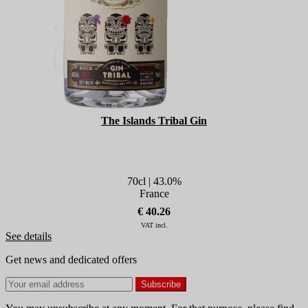
The Islands Tribal Gin
70cl | 43.0%
France
€ 40.26
VAT incl.
See details
Get news and dedicated offers