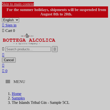
Skip to main content
For the summer holidays, shipments will be suspended from
August 8th to 28th.

Sign in

Cart
0



Cancel


0
MENU
Home
Samples
The Islands Tribal Gin - Sample 5CL