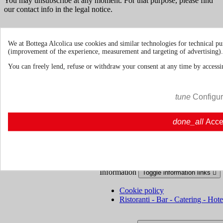
You may unsubscribe at any moment. For that purpose, please find
our contact info in the legal notice.
We at Bottega Alcolica use cookies and similar technologies for technical pu
(improvement of the experience, measurement and targeting of advertising).
Terms & Conditions
Shipments and
You can freely lend, refuse or withdraw your consent at any time by accessin
Deliveries
Return policies
tune
Configu
About us
Toggle about us links

done_all
Acce
About Us
About us | Bottegaalcolica.com
FAQ
Frequent questions | Bottegaalcolica.co
Contact us
Information
Toggle information links

Cookie policy
Ristoranti - Bar - Catering - Hote