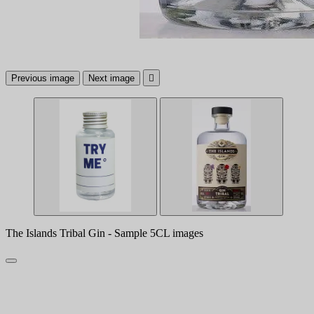
Previous image
Next image

The Islands Tribal Gin - Sample 5CL images