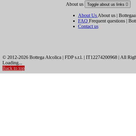
About us
Toggle about us links

About Us
About us | Bottegaa
FAQ
Frequent questions | Bot
Contact us
© 2012-2026 Bottega Alcolica | FDP s.r.l. | IT12274200968 | All Rig
Loading...
Back to top