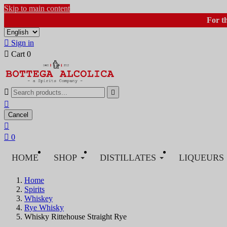
Skip to main content
For t

Sign in

Cart
0



Cancel


0
HOME
SHOP
DISTILLATES
LIQUEURS
Home
Spirits
Whiskey
Rye Whisky
Whisky Rittehouse Straight Rye