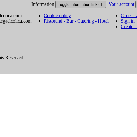
Information
Your account
Toggle information links

lcolica.com
Cookie policy
Order tr
tegaalcolica.com
Ristoranti - Bar - Catering - Hotel
Sign in
Create 
hts Reserved