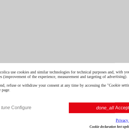
colica use cookies and similar technologies for technical purposes and, with you
es (improvement of the experience, measurement and targeting of advertising).
end, refuse or withdraw your consent at any time by accessing the "Cookie settin
e page.
tune
Configure
done_all
Accep
Privacy
Cookie declaration last upd