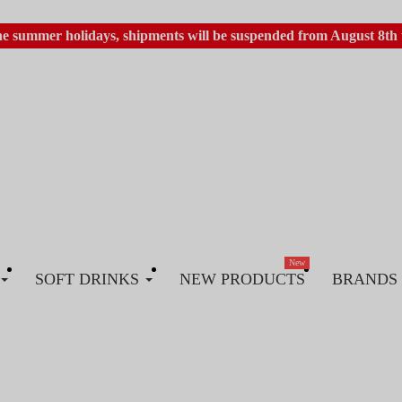
he summer holidays, shipments will be suspended from August 8th 
New
SOFT DRINKS
NEW PRODUCTS
BRANDS