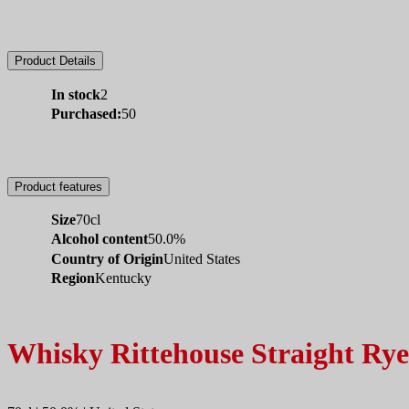
Product Details
In stock
2
Purchased:
50
Product features
Size
70cl
Alcohol content
50.0%
Country of Origin
United States
Region
Kentucky
Whisky Rittehouse Straight Rye