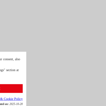
r consent, also
gs" section at
t
 & Cookie Policy
ated on:
2025-10-20