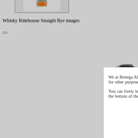
Whisky Rittehouse Straight Rye images
We at Bottega Al
for other purpos
You can freely l
the bottom of th