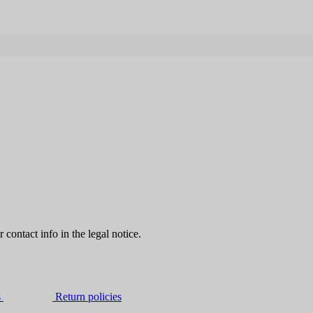
contact info in the legal notice.
s
Return policies