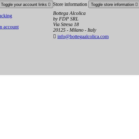
Store information
Toggle your account links

Toggle store information

Bottega Alcolica
acking
by FDP SRL
Via Stresa 18
an account
20125 - Milano - Italy

info@bottegaalcolica.com