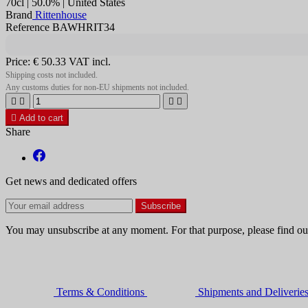
70cl | 50.0% | United States
Brand
Rittenhouse
Reference BAWHRIT34
Price:
€ 50.33
VAT incl.
Shipping costs not included.
Any customs duties for non-EU shipments not included.





Add to cart
Share
Get news and dedicated offers
You may unsubscribe at any moment. For that purpose, please find our 
Terms & Conditions
Shipments and Deliverie