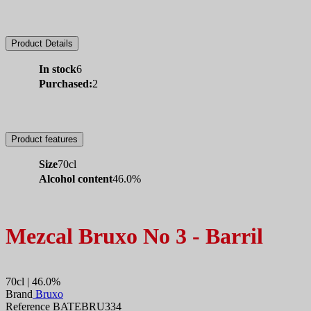
Product Details
In stock
6
Purchased:
2
Product features
Size
70cl
Alcohol content
46.0%
Mezcal Bruxo No 3 - Barril
70cl | 46.0%
Brand
Bruxo
Reference BATEBRU334