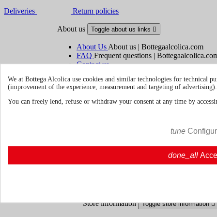
Deliveries
Return policies
About us
Toggle about us links

About Us
About us | Bottegaalcolica.com
FAQ
Frequent questions | Bottegaalcolica.co
Contact us
We at Bottega Alcolica use cookies and similar technologies for technical pu
(improvement of the experience, measurement and targeting of advertising).
Information
Toggle information links

You can freely lend, refuse or withdraw your consent at any time by accessin
Cookie policy
Ristoranti - Bar - Catering - Hote
tune
Configu
Your account
Toggle your account links

done_all
Acce
Order tracking
Sign in
Create an account
Store information
Toggle store information
