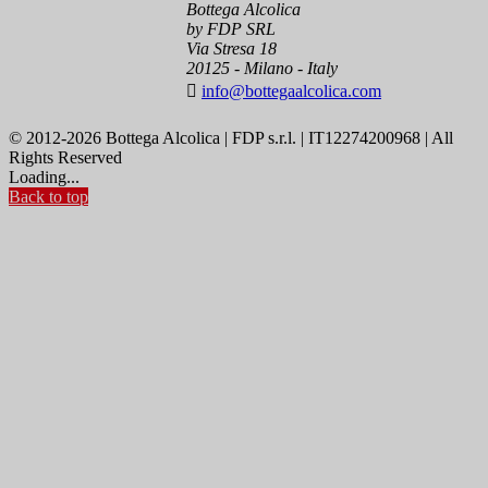
Bottega Alcolica
by FDP SRL
Via Stresa 18
20125 - Milano - Italy

info@bottegaalcolica.com
© 2012-2026 Bottega Alcolica | FDP s.r.l. | IT12274200968 | All
Rights Reserved
Loading...
Back to top