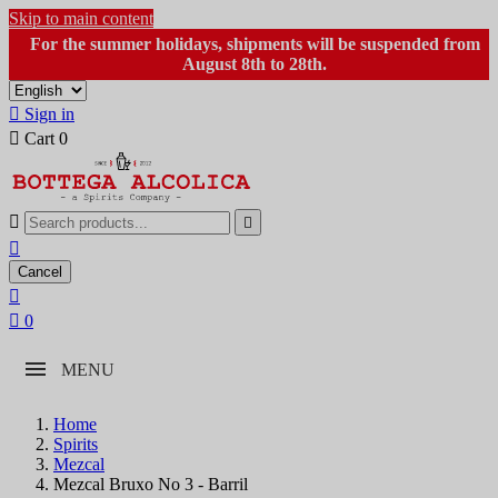
Skip to main content
For the summer holidays, shipments will be suspended from
August 8th to 28th.

Sign in

Cart
0



Cancel


0
MENU
Home
Spirits
Mezcal
Mezcal Bruxo No 3 - Barril