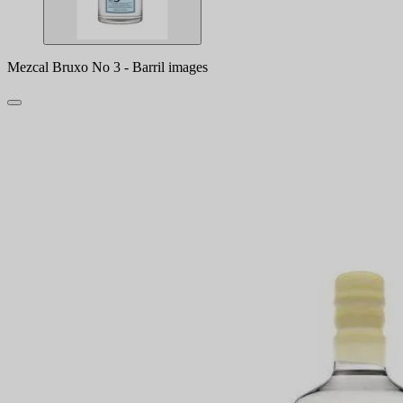
Mezcal Bruxo No 3 - Barril images