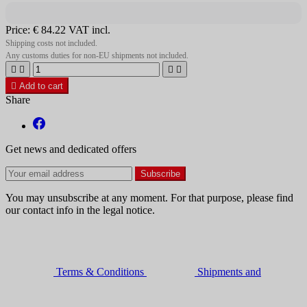
Price:
€ 84.22
VAT incl.
Shipping costs not included.
Any customs duties for non-EU shipments not included.





Add to cart
Share
Get news and dedicated offers
You may unsubscribe at any moment. For that purpose, please find
our contact info in the legal notice.
Terms & Conditions
Shipments and