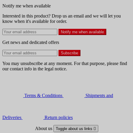
Notify me when available
Interested in this product? Drop us an email and we will let you
know when it's available for order.
Notify me when available
Get news and dedicated offers
You may unsubscribe at any moment. For that purpose, please find
our contact info in the legal notice.
Terms & Conditions
Shipments and
Deliveries
Return policies
About us
Toggle about us links
