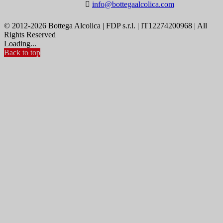

info@bottegaalcolica.com
© 2012-2026 Bottega Alcolica | FDP s.r.l. | IT12274200968 | All
Rights Reserved
Loading...
Back to top