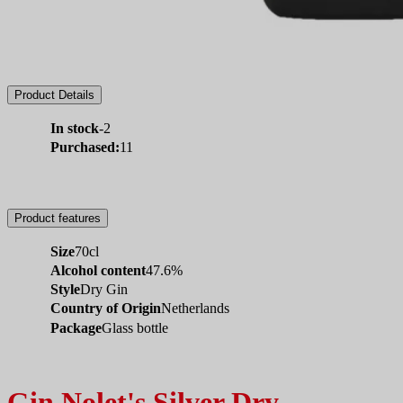
Product Details
In stock
-2
Purchased:
11
Product features
Size
70cl
Alcohol content
47.6%
Style
Dry Gin
Country of Origin
Netherlands
Package
Glass bottle
Gin Nolet's Silver Dry