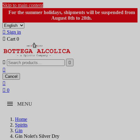
Skip to main content
For the summer holidays, shipments will be suspended from
August 8th to 28th.

Sign in

Cart
0



Cancel


0
MENU
Home
Spirits
Gin
Gin Nolet's Silver Dry