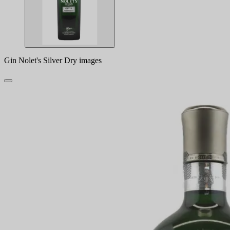
Gin Nolet's Silver Dry images