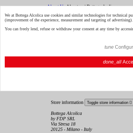
About Us
About us | Bottegaalcolica.com
FAQ
Frequent questions | Bottegaalcolica.co
We at Bottega Alcolica use cookies and similar technologies for technical pu
Contact us
(improvement of the experience, measurement and targeting of advertising).
You can freely lend, refuse or withdraw your consent at any time by accessin
Information
Toggle information links

Cookie policy
tune
Configu
Ristoranti - Bar - Catering - Hote
done_all
Acce
Your account
Toggle your account links

Order tracking
Sign in
Create an account
Store information
Toggle store information

Bottega Alcolica
by FDP SRL
Via Stresa 18
20125 - Milano - Italy