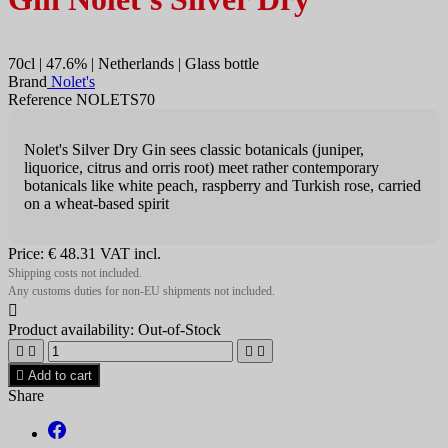
70cl | 47.6% | Netherlands | Glass bottle
Brand
Nolet's
Reference NOLETS70
Nolet's Silver Dry Gin sees classic botanicals (juniper,
liquorice, citrus and orris root) meet rather contemporary
botanicals like white peach, raspberry and Turkish rose, carried
on a wheat-based spirit
Price:
€ 48.31
VAT incl.
Shipping costs not included.
Any customs duties for non-EU shipments not included.

Product availability:
Out-of-Stock





Add to cart
Share