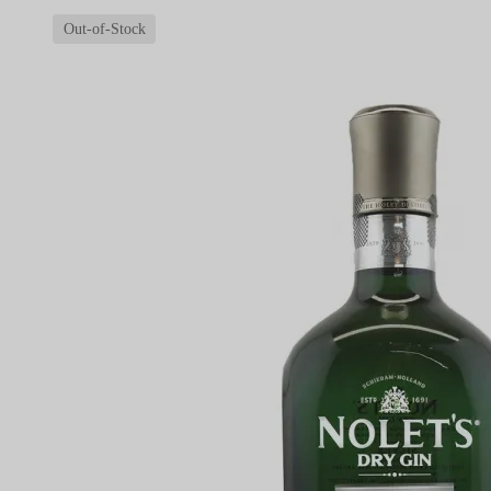
Out-of-Stock