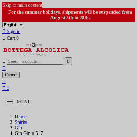
Skip to main content
For the summer holidays, shipments will be suspended from
August 8th to 28th.

Sign in

Cart
0



Cancel


0
MENU
Home
Spirits
Gin
Gin Giniu 517