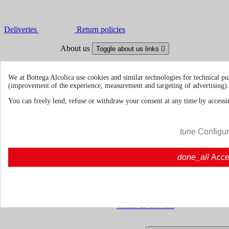
Deliveries
Return policies
About us
Toggle about us links

About Us
About us | Bottegaalcolica.com
FAQ
Frequent questions | Bottegaalcolica.co
We at Bottega Alcolica use cookies and similar technologies for technical pu
Contact us
(improvement of the experience, measurement and targeting of advertising).
You can freely lend, refuse or withdraw your consent at any time by accessin
Information
Toggle information links

Cookie policy
tune
Configu
Ristoranti - Bar - Catering - Hote
done_all
Acce
Your account
Toggle your account links

Order tracking
Sign in
Create an account