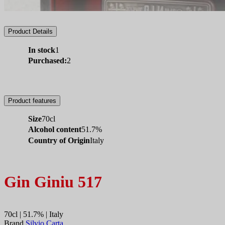
Product Details
In stock
1
Purchased:
2
Product features
Size
70cl
Alcohol content
51.7%
Country of Origin
Italy
Gin Giniu 517
70cl | 51.7% | Italy
Brand
Silvio Carta