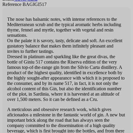
Reference BAGIGI517
The nose has balsamic notes, with intense references to the
Mediterranean scrub and the typical aromatic herbs including
thyme, fennel and myrtle, together with vegetal and resin
sensations.
On the palate it is savory, tasty, delicate and soft. An excellent
gustatory balance that makes them infinitely pleasant and
invites to further tastings.
Dressed in platinum and sparkling like the great divas, the
bottle of Giniu 517 contains the Riserva edition of the very
famous top-of-the-range gin from the Silvio Carta distillery. A
product of the highest quality, identified in excellence both by
the highly sought-after appearance with which it is proposed to
the consumer, and by its name 517, in fact, it is not only the
alcohol content of this Gin, but also the identification number
of the plot, in Sardinia, where it is harvested at an altitude of
over 1,500 meters. So it can be defined as a Cru.
A meticulous and obsessive research work, which gives
aficionados a milestone in the fantastic world of gin. A new but
important brick along the road that has always seen the
company committed to the dissemination of a high quality
beverage, which is first brought into the bottles, and from there