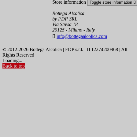
Store information
Toggle store information

Bottega Alcolica
by FDP SRL
Via Stresa 18
20125 - Milano - Italy

info@bottegaalcolica.com
© 2012-2026 Bottega Alcolica | FDP s.r.l. | IT12274200968 | All
Rights Reserved
Loading...
Back to top