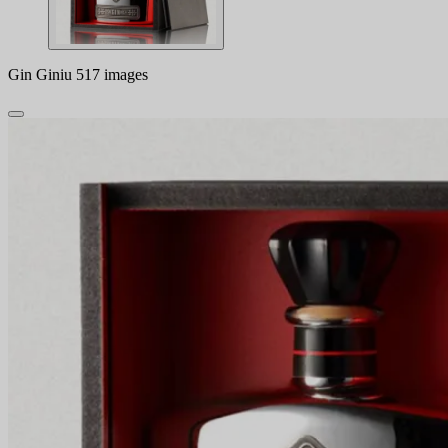
Gin Giniu 517 images