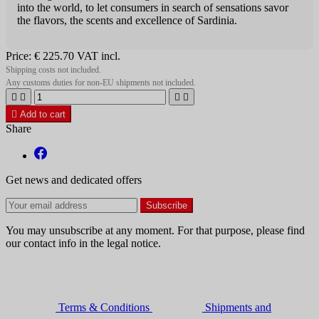
into the world, to let consumers in search of sensations savor
the flavors, the scents and excellence of Sardinia.
Price:
€ 225.70
VAT incl.
Shipping costs not included.
Any customs duties for non-EU shipments not included.





Add to cart
Share
Get news and dedicated offers
You may unsubscribe at any moment. For that purpose, please find
our contact info in the legal notice.
Terms & Conditions
Shipments and