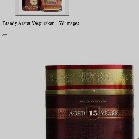
Brandy Ararat Vaspurakan 15Y images