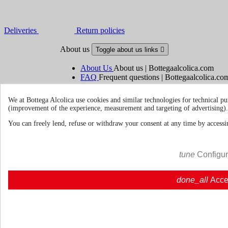
Deliveries
Return policies
About us
Toggle about us links

About Us
About us | Bottegaalcolica.com
FAQ
Frequent questions | Bottegaalcolica.co
Contact us
We at Bottega Alcolica use cookies and similar technologies for technical pu
(improvement of the experience, measurement and targeting of advertising).
Information
Toggle information links

You can freely lend, refuse or withdraw your consent at any time by accessin
Cookie policy
Ristoranti - Bar - Catering - Hote
tune
Configu
Your account
Toggle your account links

done_all
Acce
Order tracking
Sign in
Create an account