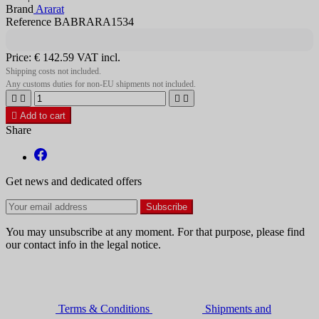
Brand
Ararat
Reference BABRARA1534
Price:
€ 142.59
VAT incl.
Shipping costs not included.
Any customs duties for non-EU shipments not included.





Add to cart
Share
Get news and dedicated offers
You may unsubscribe at any moment. For that purpose, please find
our contact info in the legal notice.
Terms & Conditions
Shipments and