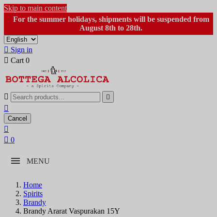
Skip to main content
For the summer holidays, shipments will be suspended from
August 8th to 28th.

Sign in

Cart
0



Cancel


0
MENU
Home
Spirits
Brandy
Brandy Ararat Vaspurakan 15Y