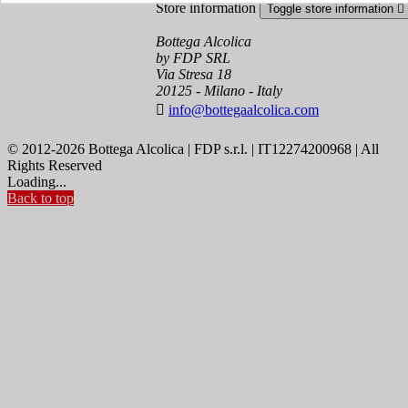
Store information
Toggle store information

Bottega Alcolica
by FDP SRL
Via Stresa 18
20125 - Milano - Italy

info@bottegaalcolica.com
© 2012-2026 Bottega Alcolica | FDP s.r.l. | IT12274200968 | All
Rights Reserved
Loading...
Back to top