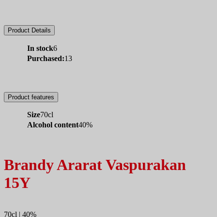
Product Details
In stock
6
Purchased:
13
Product features
Size
70cl
Alcohol content
40%
Brandy Ararat Vaspurakan
15Y
70cl | 40%