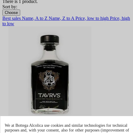
There is 1 product.
Sort by:
Choose
Best sales
Name, A to Z
Name, Z to A
Price, low to high
Price, high
to low
Taurus Italian Gin
We at Bottega Alcolica use cookies and similar technologies for technical
purposes and, with your consent, also for other purposes (improvement of