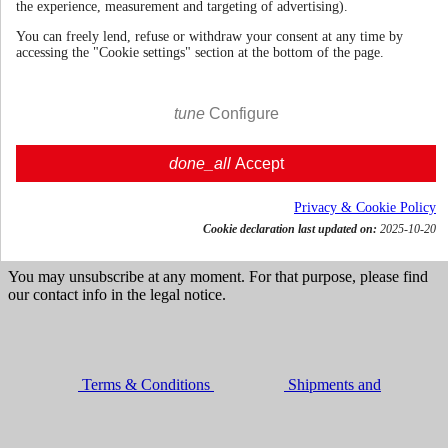
the experience, measurement and targeting of advertising).
You can freely lend, refuse or withdraw your consent at any time by
accessing the "Cookie settings" section at the bottom of the page.
70cl | 42.0%
Italy
€ 57.34
tune
Configure
VAT incl.




done_all
Accept

Add to cart
Get news and dedicated offers
Privacy & Cookie Policy
Cookie declaration last updated on:
2025-10-20
You may unsubscribe at any moment. For that purpose, please find
our contact info in the legal notice.
Terms & Conditions
Shipments and