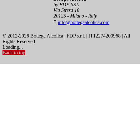
by FDP SRL
Via Stresa 18
20125 - Milano - Italy

info@bottegaalcolica.com
© 2012-2026 Bottega Alcolica | FDP s.r.l. | IT12274200968 | All
Rights Reserved
Loading...
Back to top