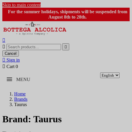
Skip to main content
For the summer holidays, shipments will be suspended from
August 8th to 28th.



Cancel

Sign in

Cart
0
MENU
Home
Brands
Taurus
Brand: Taurus