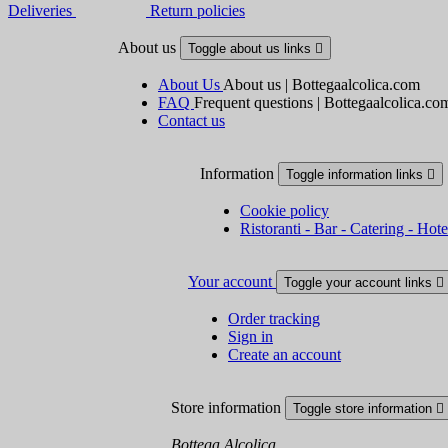
Deliveries
Return policies
About us
Toggle about us links

About Us
About us | Bottegaalcolica.com
FAQ
Frequent questions | Bottegaalcolica.co
Contact us
Information
Toggle information links

Cookie policy
Ristoranti - Bar - Catering - Hote
Your account
Toggle your account links

Order tracking
Sign in
Create an account
Store information
Toggle store information

Bottega Alcolica