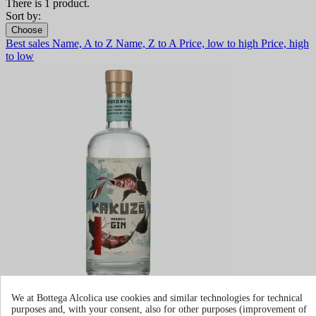
There is 1 product.
Sort by:
Choose
Best sales
Name, A to Z
Name, Z to A
Price, low to high
Price, high
to low
Kakuzo Organic Dry Gin
We at Bottega Alcolica use cookies and similar technologies for technical
purposes and, with your consent, also for other purposes (improvement of