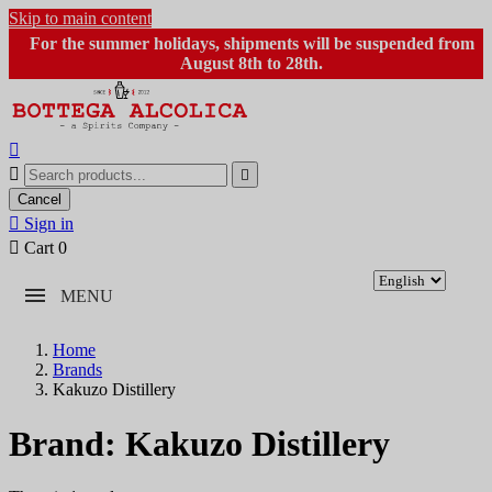
Skip to main content
For the summer holidays, shipments will be suspended from
August 8th to 28th.



Cancel

Sign in

Cart
0
MENU
Home
Brands
Kakuzo Distillery
Brand: Kakuzo Distillery