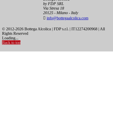
by FDP SRL
Via Stresa 18
20125 - Milano - Italy

info@bottegaalcolica.com
© 2012-2026 Bottega Alcolica | FDP s.r.l. | IT12274200968 | All
Rights Reserved
Loading...
Back to top