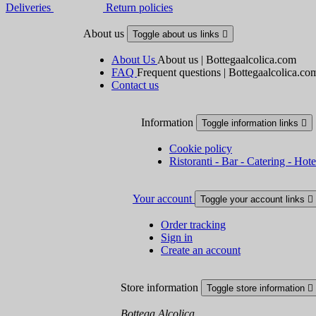
Deliveries
Return policies
About us
Toggle about us links

About Us
About us | Bottegaalcolica.com
FAQ
Frequent questions | Bottegaalcolica.co
Contact us
Information
Toggle information links

Cookie policy
Ristoranti - Bar - Catering - Hote
Your account
Toggle your account links

Order tracking
Sign in
Create an account
Store information
Toggle store information

Bottega Alcolica