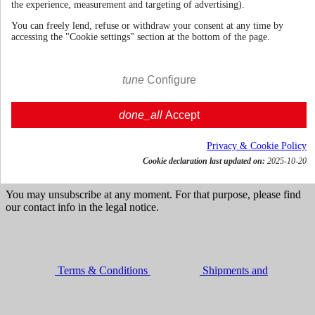
the experience, measurement and targeting of advertising).
You can freely lend, refuse or withdraw your consent at any time by
accessing the "Cookie settings" section at the bottom of the page.
70cl | 44.0%
Germany
€ 50.59
tune
Configure
VAT incl.




done_all
Accept

Add to cart
Get news and dedicated offers
Privacy & Cookie Policy
Cookie declaration last updated on:
2025-10-20
You may unsubscribe at any moment. For that purpose, please find
our contact info in the legal notice.
Terms & Conditions
Shipments and