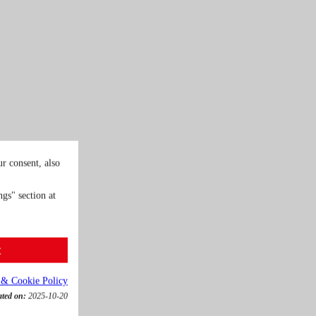
r consent, also
gs" section at
t
 & Cookie Policy
ated on:
2025-10-20