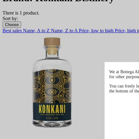
There is 1 product.
Sort by:
Choose
Best sales
Name, A to Z
Name, Z to A
Price, low to high
Price, high 
We at Bottega Al
for other purpos
You can freely l
the bottom of th