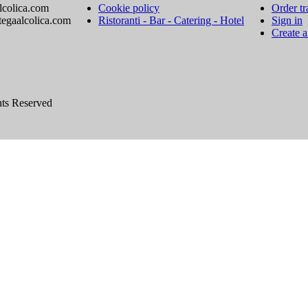
lcolica.com
Cookie policy
Order tr
tegaalcolica.com
Ristoranti - Bar - Catering - Hotel
Sign in
Create 
hts Reserved