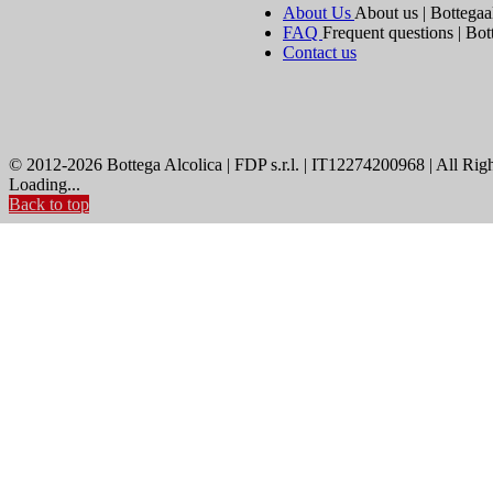
About Us
About us | Bottegaa
FAQ
Frequent questions | Bot
Contact us
© 2012-2026 Bottega Alcolica | FDP s.r.l. | IT12274200968 | All Rig
Loading...
Back to top