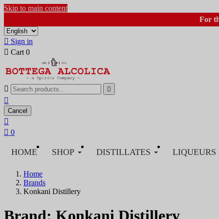
Skip to main content
For t

Sign in

Cart
0



Cancel


0
HOME
SHOP
DISTILLATES
LIQUEURS
Home
Brands
Konkani Distillery
Brand: Konkani Distillery