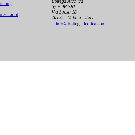
Bottega Alcolica
acking
by FDP SRL
Via Stresa 18
an account
20125 - Milano - Italy

info@bottegaalcolica.com