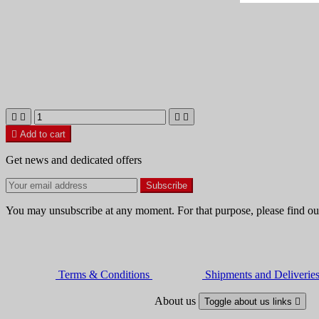





Add to cart
Get news and dedicated offers
You may unsubscribe at any moment. For that purpose, please find our 
Terms & Conditions
Shipments and Deliverie
About us
Toggle about us links
