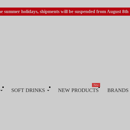
he summer holidays, shipments will be suspended from August 8th 
New
SOFT DRINKS
NEW PRODUCTS
BRANDS