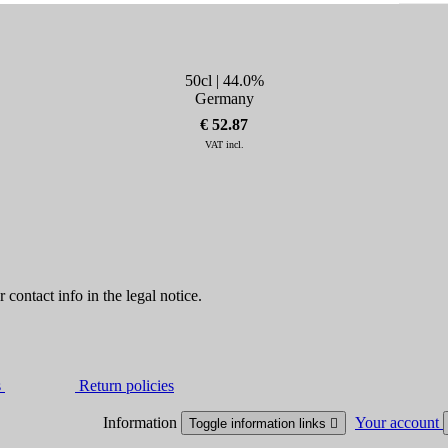
50cl | 44.0%
Germany
€ 52.87
VAT incl.
contact info in the legal notice.
s
Return policies
Information
Your account
Toggle information links
