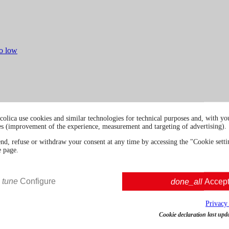
to low
colica use cookies and similar technologies for technical purposes and, with you
es (improvement of the experience, measurement and targeting of advertising).
end, refuse or withdraw your consent at any time by accessing the "Cookie settin
e page.
tune
Configure
done_all
Accep
Privacy
Cookie declaration last upd
Konkani Goa Inspired Dry Gin