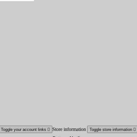
Store information
Toggle your account links

Toggle store information
