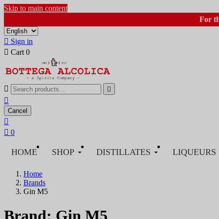
Skip to main content
For t

Sign in

Cart
0



Cancel


0
HOME
SHOP
DISTILLATES
LIQUEURS
Home
Brands
Gin M5
Brand: Gin M5