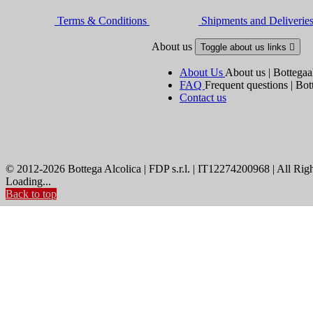
Terms & Conditions
Shipments and Deliverie
About us
Toggle about us links

About Us
About us | Bottegaa
FAQ
Frequent questions | Bot
Contact us
© 2012-2026 Bottega Alcolica | FDP s.r.l. | IT12274200968 | All Rig
Loading...
Back to top