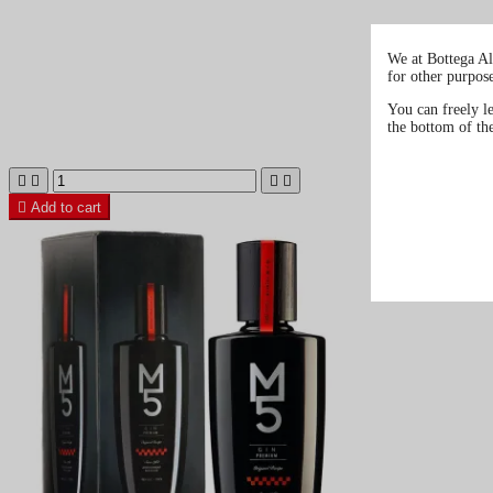
We at Bottega Al
for other purpos
You can freely l
the bottom of th





Add to cart