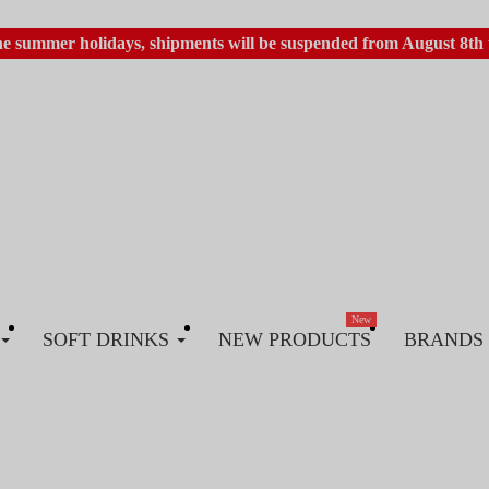
he summer holidays, shipments will be suspended from August 8th 
New
SOFT DRINKS
NEW PRODUCTS
BRANDS