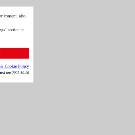
r consent, also
gs" section at
t
 & Cookie Policy
ated on:
2025-10-20