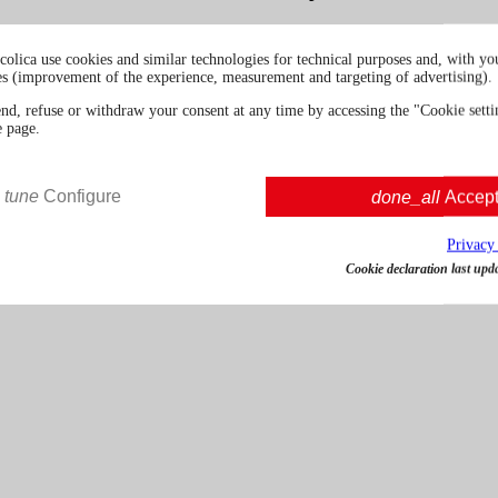
colica use cookies and similar technologies for technical purposes and, with you
es (improvement of the experience, measurement and targeting of advertising).
5cl | 48.0%
Spain
end, refuse or withdraw your consent at any time by accessing the "Cookie settin
e page.
€ 9.00
VAT incl.
tune
Configure
done_all
Accep
Privacy
Cookie declaration last upd