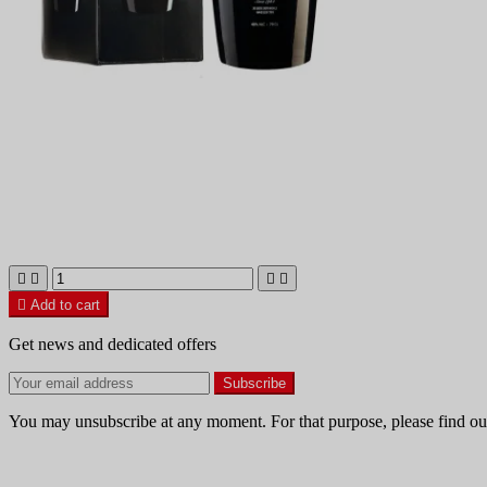





Add to cart
Get news and dedicated offers
You may unsubscribe at any moment. For that purpose, please find our 