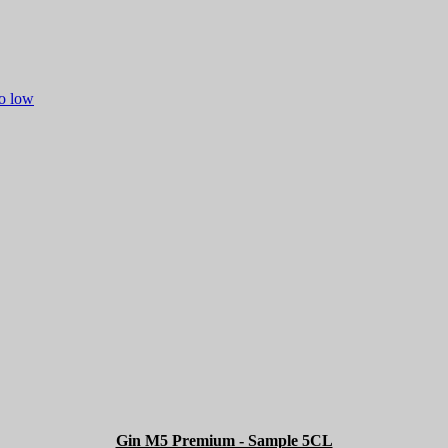
to low
Gin M5 Premium - Sample 5CL