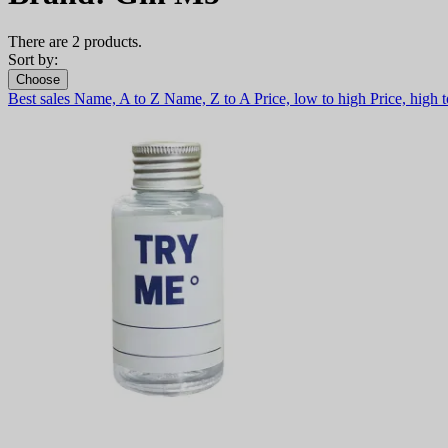
There are 2 products.
Sort by:
Choose
Best sales
Name, A to Z
Name, Z to A
Price, low to high
Price, high 