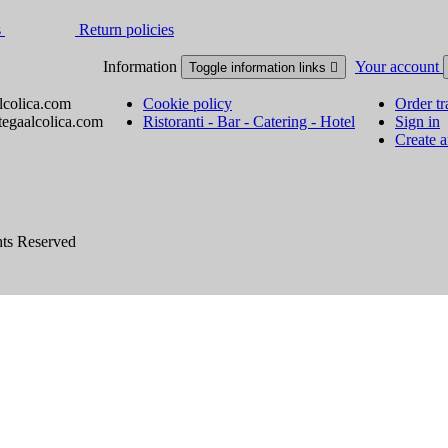
s
Return policies
Information
Your account
Toggle information links

lcolica.com
Cookie policy
Order tr
tegaalcolica.com
Ristoranti - Bar - Catering - Hotel
Sign in
Create 
hts Reserved