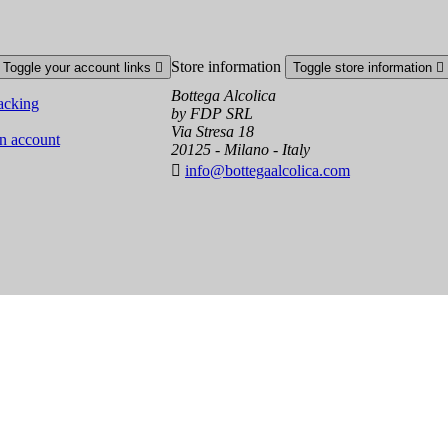
Store information
Toggle your account links

Toggle store information

Bottega Alcolica
acking
by FDP SRL
Via Stresa 18
an account
20125 - Milano - Italy

info@bottegaalcolica.com