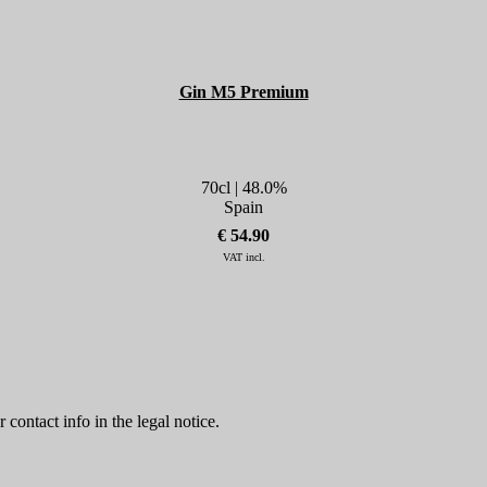
Gin M5 Premium
70cl | 48.0%
Spain
€ 54.90
VAT incl.
contact info in the legal notice.