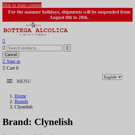
Skip to main content
For the summer holidays, shipments will be suspended from
August 8th to 28th.



Cancel

Sign in

Cart
0
MENU
Home
Brands
Clynelish
Brand: Clynelish