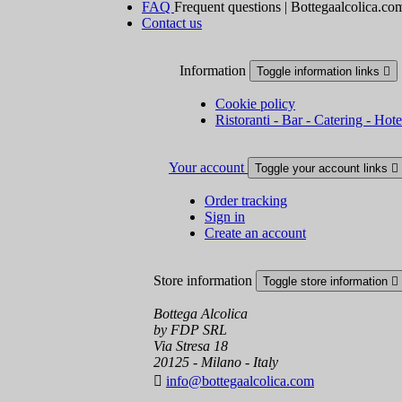
FAQ
Frequent questions | Bottegaalcolica.co
Contact us
Information
Toggle information links

Cookie policy
Ristoranti - Bar - Catering - Hote
Your account
Toggle your account links

Order tracking
Sign in
Create an account
Store information
Toggle store information

Bottega Alcolica
by FDP SRL
Via Stresa 18
20125 - Milano - Italy

info@bottegaalcolica.com