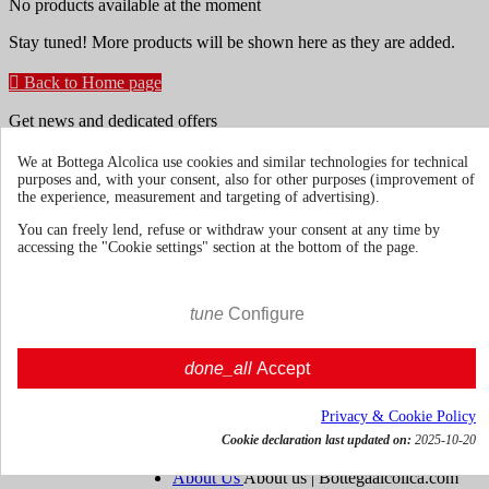
No products available at the moment
Stay tuned! More products will be shown here as they are added.

Back to Home page
Get news and dedicated offers
We at Bottega Alcolica use cookies and similar technologies for technical
purposes and, with your consent, also for other purposes (improvement of
You may unsubscribe at any moment. For that purpose, please find
the experience, measurement and targeting of advertising).
our contact info in the legal notice.
You can freely lend, refuse or withdraw your consent at any time by
accessing the "Cookie settings" section at the bottom of the page.
tune
Configure
Terms & Conditions
Shipments and
done_all
Accept
Deliveries
Return policies
Privacy & Cookie Policy
About us
Toggle about us links

Cookie declaration last updated on:
2025-10-20
About Us
About us | Bottegaalcolica.com