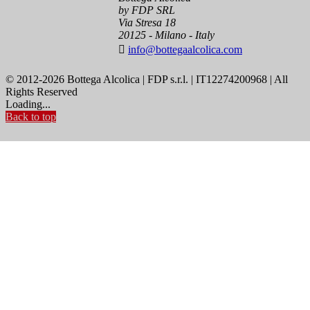
by FDP SRL
Via Stresa 18
20125 - Milano - Italy

info@bottegaalcolica.com
© 2012-2026 Bottega Alcolica | FDP s.r.l. | IT12274200968 | All
Rights Reserved
Loading...
Back to top