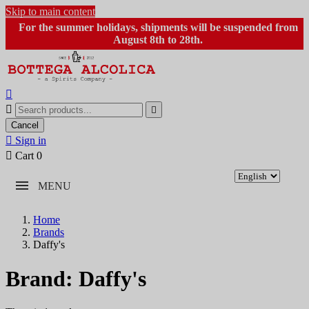
Skip to main content
For the summer holidays, shipments will be suspended from
August 8th to 28th.



Cancel

Sign in

Cart
0
MENU
Home
Brands
Daffy's
Brand: Daffy's