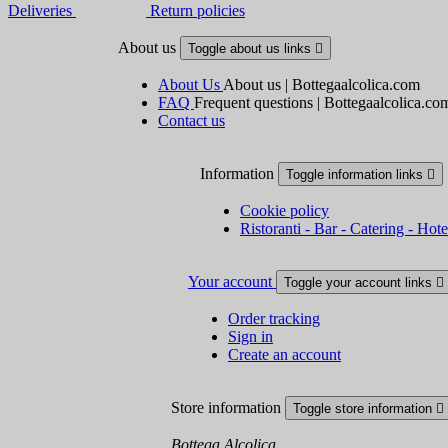
Deliveries
Return policies
About us
Toggle about us links

About Us
About us | Bottegaalcolica.com
FAQ
Frequent questions | Bottegaalcolica.co
Contact us
Information
Toggle information links

Cookie policy
Ristoranti - Bar - Catering - Hote
Your account
Toggle your account links

Order tracking
Sign in
Create an account
Store information
Toggle store information

Bottega Alcolica