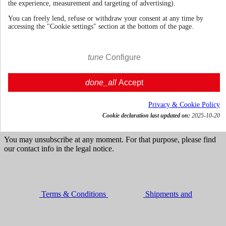
the experience, measurement and targeting of advertising).
You can freely lend, refuse or withdraw your consent at any time by
accessing the "Cookie settings" section at the bottom of the page.
70cl | 43.4%
United Kingdom
€ 38.09
tune
Configure
VAT incl.




done_all
Accept

Add to cart
Get news and dedicated offers
Privacy & Cookie Policy
Cookie declaration last updated on:
2025-10-20
You may unsubscribe at any moment. For that purpose, please find
our contact info in the legal notice.
Terms & Conditions
Shipments and