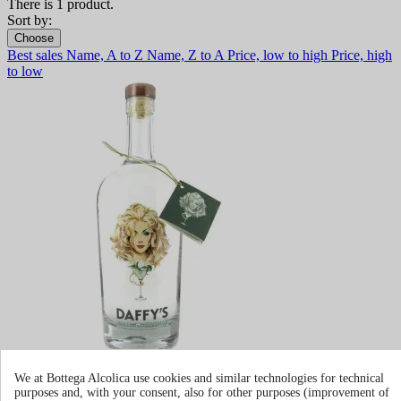
There is 1 product.
Sort by:
Choose
Best sales
Name, A to Z
Name, Z to A
Price, low to high
Price, high
to low
Gin Daffy's
We at Bottega Alcolica use cookies and similar technologies for technical
purposes and, with your consent, also for other purposes (improvement of