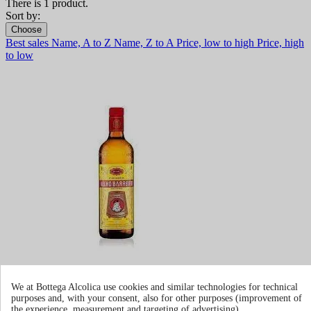
There is 1 product.
Sort by:
Choose
Best sales
Name, A to Z
Name, Z to A
Price, low to high
Price, high
to low
We at Bottega Alcolica use cookies and similar technologies for technical
Cachaca Velho Barreiro
purposes and, with your consent, also for other purposes (improvement of
the experience, measurement and targeting of advertising).