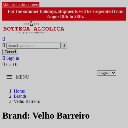
Skip to main content
For the summer holidays, shipments will be suspended from
August 8th to 28th.



Cancel

Sign in

Cart
0
MENU
Home
Brands
Velho Barreiro
Brand: Velho Barreiro