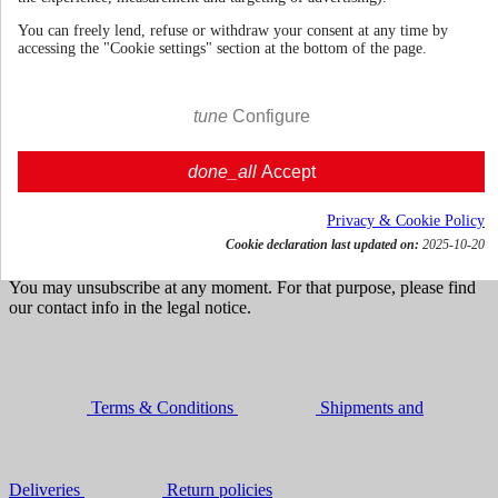
You can freely lend, refuse or withdraw your consent at any time by
accessing the "Cookie settings" section at the bottom of the page.
100cl | 39%
€ 23.49
tune
Configure
VAT incl.





Add to cart
done_all
Accept
Get news and dedicated offers
Privacy & Cookie Policy
Cookie declaration last updated on:
2025-10-20
You may unsubscribe at any moment. For that purpose, please find
our contact info in the legal notice.
Terms & Conditions
Shipments and
Deliveries
Return policies