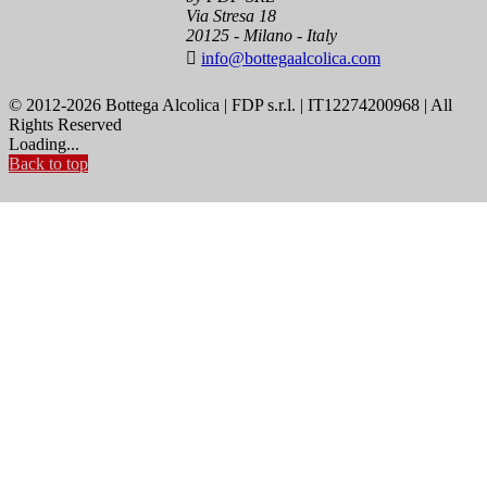
Via Stresa 18
20125 - Milano - Italy

info@bottegaalcolica.com
© 2012-2026 Bottega Alcolica | FDP s.r.l. | IT12274200968 | All
Rights Reserved
Loading...
Back to top