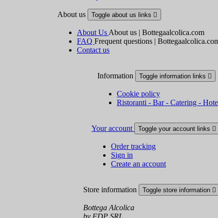
About us
Toggle about us links

About Us
About us | Bottegaalcolica.com
FAQ
Frequent questions | Bottegaalcolica.co
Contact us
Information
Toggle information links

Cookie policy
Ristoranti - Bar - Catering - Hote
Your account
Toggle your account links

Order tracking
Sign in
Create an account
Store information
Toggle store information

Bottega Alcolica
by FDP SRL