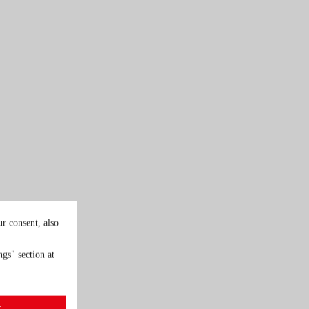
r consent, also
gs" section at
t