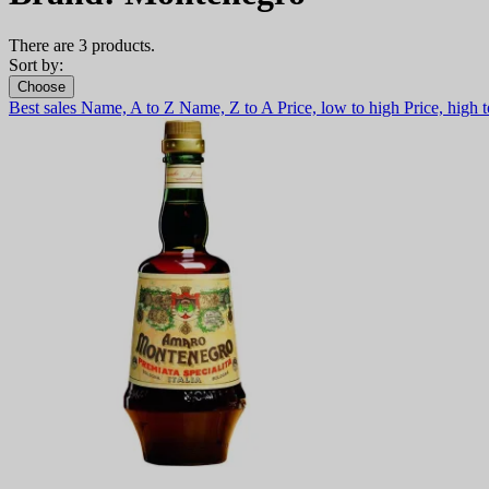
There are 3 products.
Sort by:
Choose
Best sales
Name, A to Z
Name, Z to A
Price, low to high
Price, high 