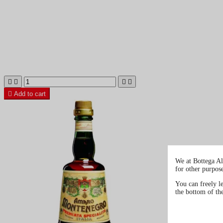





Add to cart
We at Bottega Al
for other purpos
You can freely l
the bottom of th