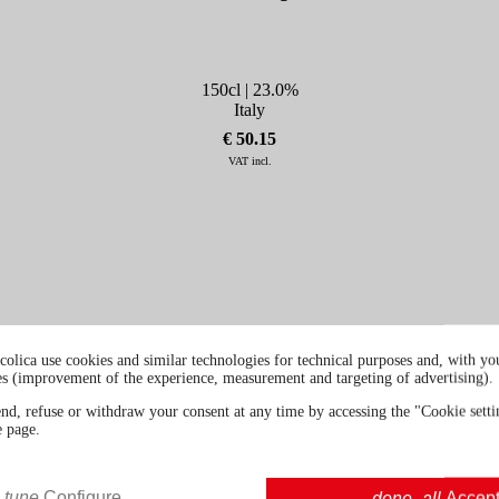
150cl | 23.0%
Italy
€ 50.15
VAT incl.
colica use cookies and similar technologies for technical purposes and, with you
es (improvement of the experience, measurement and targeting of advertising).
end, refuse or withdraw your consent at any time by accessing the "Cookie settin
e page.
tune
Configure
done_all
Accep