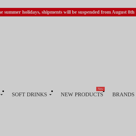
he summer holidays, shipments will be suspended from August 8th 
New
SOFT DRINKS
NEW PRODUCTS
BRANDS