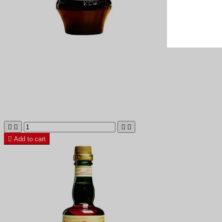





Add to cart