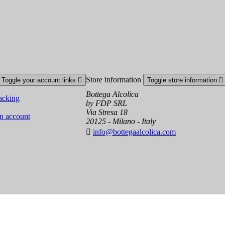
Store information
Toggle your account links

Toggle store information

Bottega Alcolica
acking
by FDP SRL
Via Stresa 18
an account
20125 - Milano - Italy

info@bottegaalcolica.com