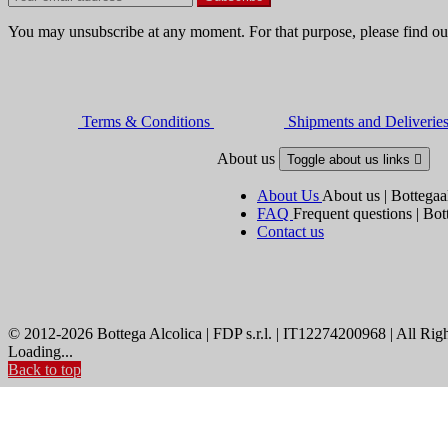
You may unsubscribe at any moment. For that purpose, please find our 
Terms & Conditions
Shipments and Deliverie
About us
Toggle about us links

About Us
About us | Bottegaa
FAQ
Frequent questions | Bot
Contact us
© 2012-2026 Bottega Alcolica | FDP s.r.l. | IT12274200968 | All Rig
Loading...
Back to top