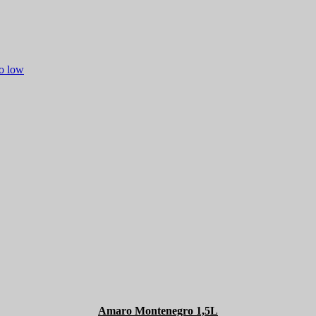
to low
Amaro Montenegro 1,5L