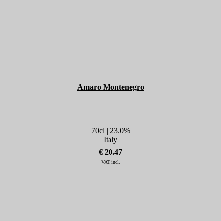
Amaro Montenegro
70cl | 23.0%
Italy
€ 20.47
VAT incl.