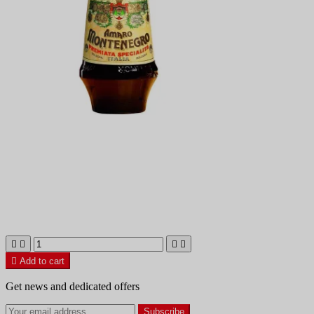





Add to cart
Get news and dedicated offers