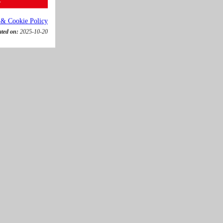
 & Cookie Policy
ated on:
2025-10-20