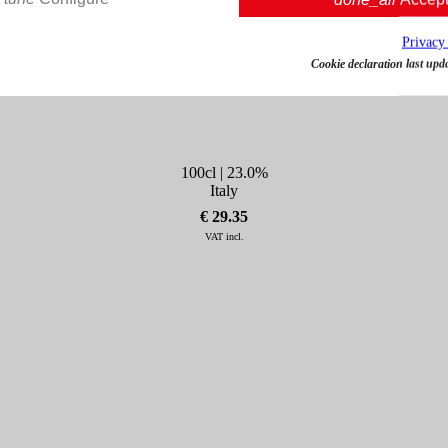
Privacy
Cookie declaration last upd
Amaro Montenegro 1L
100cl | 23.0%
Italy
€ 29.35
VAT incl.