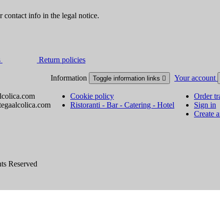
contact info in the legal notice.
s
Return policies
Information
Your account
Toggle information links

lcolica.com
Cookie policy
Order tr
tegaalcolica.com
Ristoranti - Bar - Catering - Hotel
Sign in
Create 
hts Reserved