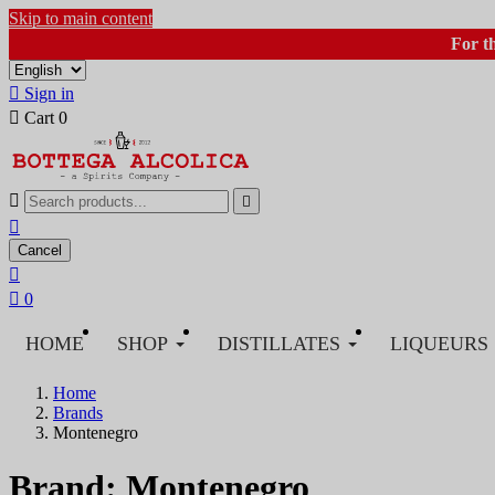
Skip to main content
For t

Sign in

Cart
0



Cancel


0
HOME
SHOP
DISTILLATES
LIQUEURS
Home
Brands
Montenegro
Brand: Montenegro