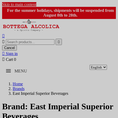
Skip to main content
For the summer holidays, shipments will be suspended from
August 8th to 28th.



Cancel

Sign in

Cart
0
MENU
Home
Brands
East Imperial Superior Beverages
Brand: East Imperial Superior
Beverages