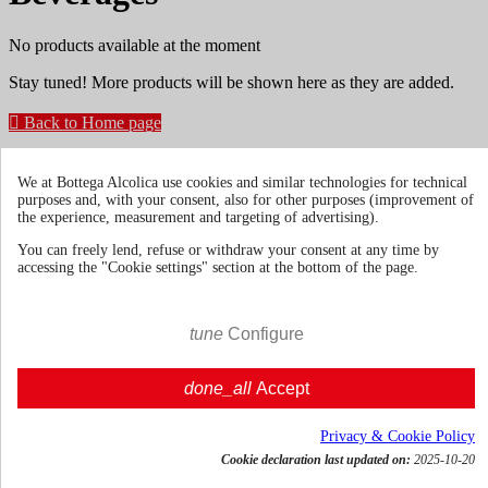
No products available at the moment
Stay tuned! More products will be shown here as they are added.

Back to Home page
Get news and dedicated offers
We at Bottega Alcolica use cookies and similar technologies for technical
purposes and, with your consent, also for other purposes (improvement of
the experience, measurement and targeting of advertising).
You may unsubscribe at any moment. For that purpose, please find
You can freely lend, refuse or withdraw your consent at any time by
our contact info in the legal notice.
accessing the "Cookie settings" section at the bottom of the page.
tune
Configure
Terms & Conditions
Shipments and
done_all
Accept
Deliveries
Return policies
Privacy & Cookie Policy
Cookie declaration last updated on:
2025-10-20
About us
Toggle about us links
