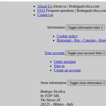
About Us
About us | Bottegaalcolica.com
FAQ
Frequent questions | Bottegaalcolica.co
Contact us
Information
Toggle information links

Cookie policy
Ristoranti - Bar - Catering - Hote
Your account
Toggle your account links

Order tracking
Sign in
Create an account
Store information
Toggle store information

Bottega Alcolica
by FDP SRL
Via Stresa 18
20125 - Milano - Italy