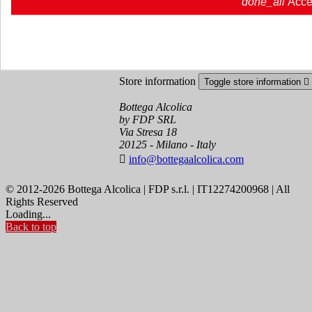
done_all
Acce
Order tracking
Sign in
Create an account
Store information
Toggle store information

Bottega Alcolica
by FDP SRL
Via Stresa 18
20125 - Milano - Italy

info@bottegaalcolica.com
© 2012-2026 Bottega Alcolica | FDP s.r.l. | IT12274200968 | All
Rights Reserved
Loading...
Back to top