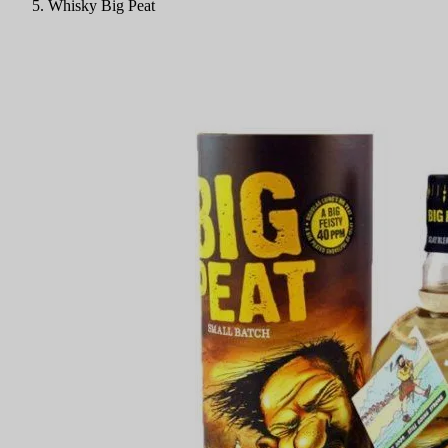
Whisky Big Peat