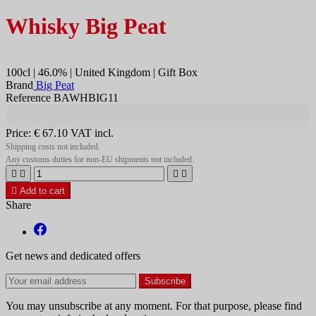
Whisky Big Peat
100cl | 46.0% | United Kingdom | Gift Box
Brand
Big Peat
Reference BAWHBIG11
Price:
€ 67.10
VAT incl.
Shipping costs not included.
Any customs duties for non-EU shipments not included.





Add to cart
Share
Get news and dedicated offers
You may unsubscribe at any moment. For that purpose, please find