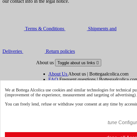
our contact info in the legal notice.
Terms & Conditions
Shipments and
Deliveries
Return policies
About us
Toggle about us links

About Us
About us | Bottegaalcolica.com
FAQ
Frequent questions | Bottegaalcolica.co
Contact us
We at Bottega Alcolica use cookies and similar technologies for technical pu
(improvement of the experience, measurement and targeting of advertising).
Information
Toggle information links

You can freely lend, refuse or withdraw your consent at any time by accessin
Cookie policy
Ristoranti - Bar - Catering - Hote
tune
Configu
Your account
Toggle your account links
