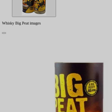
Whisky Big Peat images