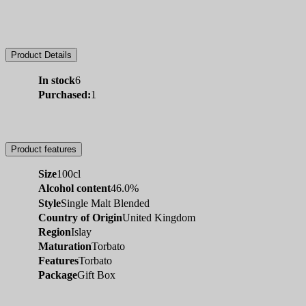
Product Details
In stock
6
Purchased:
1
Product features
Size
100cl
Alcohol content
46.0%
Style
Single Malt Blended
Country of Origin
United Kingdom
Region
Islay
Maturation
Torbato
Features
Torbato
Package
Gift Box