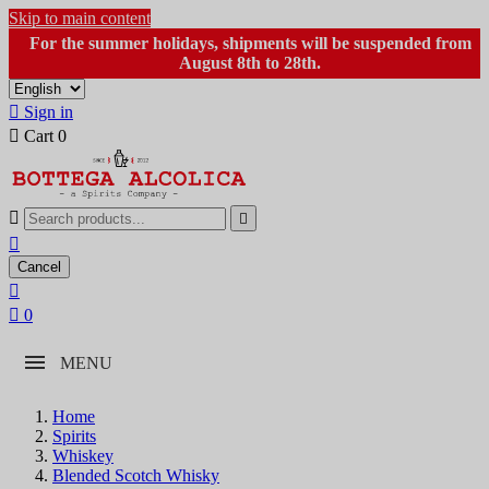
Skip to main content
For the summer holidays, shipments will be suspended from
August 8th to 28th.

Sign in

Cart
0



Cancel


0
MENU
Home
Spirits
Whiskey
Blended Scotch Whisky