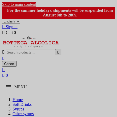
Skip to main content
For the summer holidays, shipments will be suspended from
August 8th to 28th.

Sign in

Cart
0



Cancel


0
MENU
Home
Soft Drinks
Syrups
Other syrups