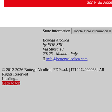
done_all
Acce
Order tracking
Sign in
Create an account
Store information
Toggle store information

Bottega Alcolica
by FDP SRL
Via Stresa 18
20125 - Milano - Italy

info@bottegaalcolica.com
© 2012-2026 Bottega Alcolica | FDP s.r.l. | IT12274200968 | All
Rights Reserved
Loading...
Back to top