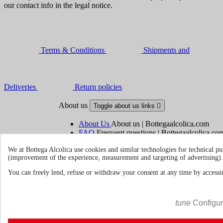
our contact info in the legal notice.
Terms & Conditions
Shipments and
Deliveries
Return policies
About us
Toggle about us links

About Us
About us | Bottegaalcolica.com
FAQ
Frequent questions | Bottegaalcolica.co
Contact us
We at Bottega Alcolica use cookies and similar technologies for technical pu
(improvement of the experience, measurement and targeting of advertising).
Information
Toggle information links

You can freely lend, refuse or withdraw your consent at any time by accessin
Cookie policy
Ristoranti - Bar - Catering - Hote
tune
Configu
Your account
Toggle your account links
