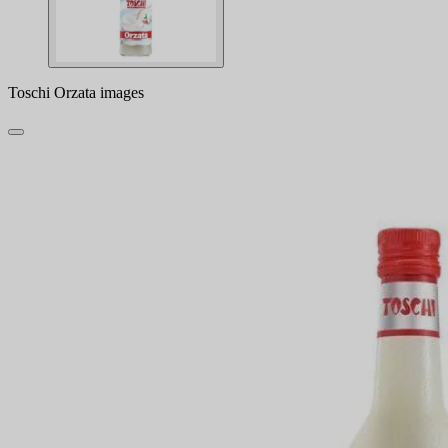
Toschi Orzata images