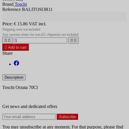
Brand
Toschi
Reference BALITOSOR11
Price:
€ 15.86
VAT incl.
Shipping costs not included.
Any customs duties for non-EU shipments not included.





Add to cart
Share
Description
Toschi Orzata 70Cl
Get news and dedicated offers
You may unsubscribe at any moment. For that purpose, please find