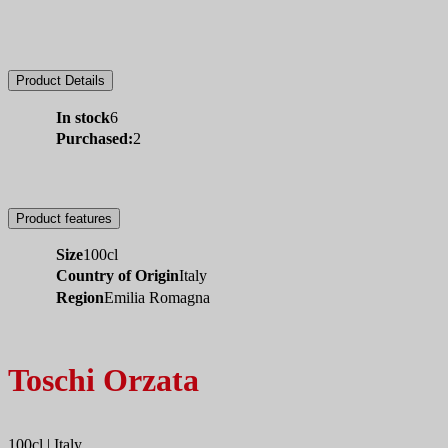
Product Details
In stock
6
Purchased:
2
Product features
Size
100cl
Country of Origin
Italy
Region
Emilia Romagna
Toschi Orzata
100cl | Italy