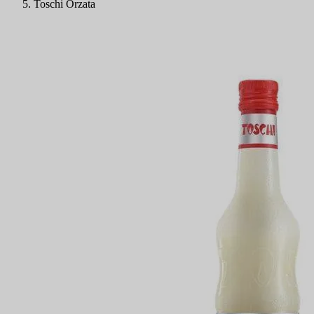
Toschi Orzata